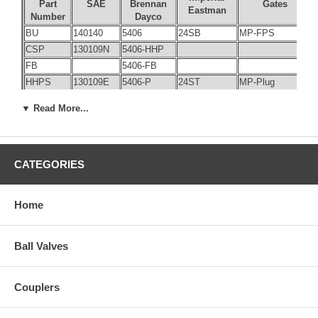
Part
SAE
Brennan
Gates
Eastman
Number
Dayco
BU
140140
5406
24SB
MP-FPS
CSP
130109N
5406-HHP
FB
5406-FB
HHPS
130109E
5406-P
24ST
MP-Plug
PC
5406-C
▼ Read More...
SHPP
130109A
5406-SHP
23
140131
1405
60SG
FP-FPX
29
6401
31
6404
CATEGORIES
32
6405
720-FSO
MB-FP
34
6410
719-FSO
Home
35
140330
1503
60TA
MP-FPX45
37
140331
1504
60TG
FP-FPX45
38
140157
6900
60SB
MB-FPX
Ball Valves
39
6901
60UB
MB-FPX90
40
6902
60TB
MB-FPX45
Couplers
42
140130
1404
60SA
MP-FPX
44
140230
1501
60UA
MP-FPX90