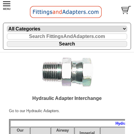
Hydraulic Adapter Interchange
Go to our
Hydraulic Adapters
.
Hydraulic
Our
Airway
Imperial