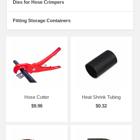
Dies for Hose Crimpers
Fitting Storage Containers
Hose Cutter
Heat Shrink Tubing
$9.96
$0.32