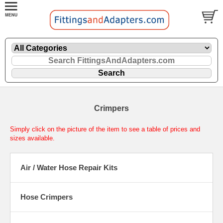
Crimpers
Simply click on the picture of the item to see a table of prices and
sizes available.
Air / Water Hose Repair Kits
Hose Crimpers