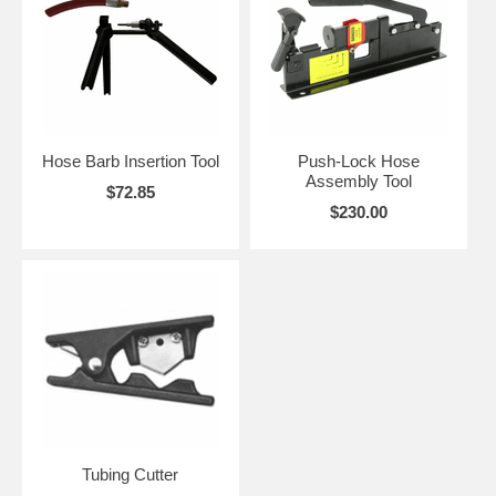
Hose Barb Insertion Tool
Push-Lock Hose
Assembly Tool
$72.85
$230.00
Tubing Cutter