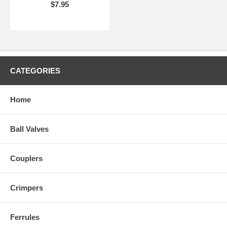
$7.95
CATEGORIES
Home
Ball Valves
Couplers
Crimpers
Ferrules