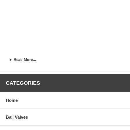
▼ Read More...
CATEGORIES
Home
Ball Valves