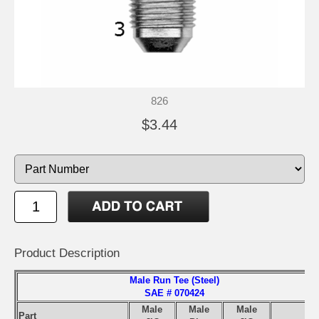
826
$3.44
Product Description
Male Run Tee (Steel)
SAE # 070424
Male
Male
Male
Part
S