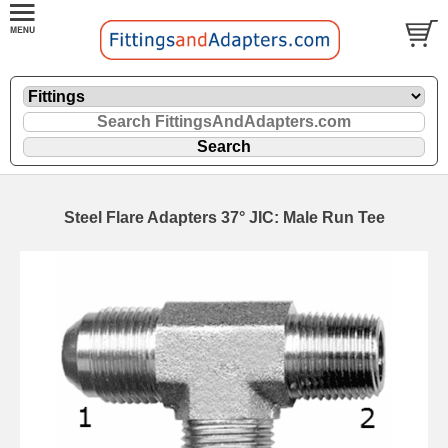
Steel Flare Adapters 37° JIC: Male Run Tee