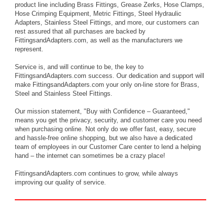
product line including Brass Fittings, Grease Zerks, Hose Clamps,
Hose Crimping Equipment, Metric Fittings, Steel Hydraulic
Adapters, Stainless Steel Fittings, and more, our customers can
rest assured that all purchases are backed by
FittingsandAdapters.com, as well as the manufacturers we
represent.
Service is, and will continue to be, the key to
FittingsandAdapters.com success. Our dedication and support will
make FittingsandAdapters.com your only on-line store for Brass,
Steel and Stainless Steel Fittings.
Our mission statement, "Buy with Confidence – Guaranteed,"
means you get the privacy, security, and customer care you need
when purchasing online. Not only do we offer fast, easy, secure
and hassle-free online shopping, but we also have a dedicated
team of employees in our Customer Care center to lend a helping
hand – the internet can sometimes be a crazy place!
FittingsandAdapters.com continues to grow, while always
improving our quality of service.