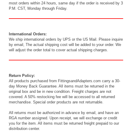
most orders within 24 hours, same day if the order is received by 3
P.M. CST, Monday through Friday.
International Orders:
We ship international orders by UPS or the US Mail. Please inquire
by
email
, The actual shipping cost will be added to your order. We
will adjust the order total to cover actual shipping charges.
Return Policy:
All products purchased from FittingsandAdapters.com carry a 30-
day Money Back Guarantee. All items must be returned in the
original box and be in new condition. Freight charges are not
covered. A 50% restocking fee will be accessed to all returned
merchandise. Special order products are not returnable.
All returns must be authorized in advance by
email
, and have an
RGA number assigned. Upon receipt, we will exchange or credit
you for the item. All items must be returned freight prepaid to our
distribution center.