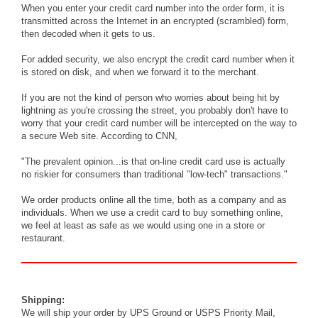
When you enter your credit card number into the order form, it is
transmitted across the Internet in an encrypted (scrambled) form,
then decoded when it gets to us.
For added security, we also encrypt the credit card number when it
is stored on disk, and when we forward it to the merchant.
If you are not the kind of person who worries about being hit by
lightning as you're crossing the street, you probably don't have to
worry that your credit card number will be intercepted on the way to
a secure Web site. According to CNN,
"The prevalent opinion...is that on-line credit card use is actually
no riskier for consumers than traditional "low-tech" transactions."
We order products online all the time, both as a company and as
individuals. When we use a credit card to buy something online,
we feel at least as safe as we would using one in a store or
restaurant.
Shipping:
We will ship your order by UPS Ground or USPS Priority Mail,