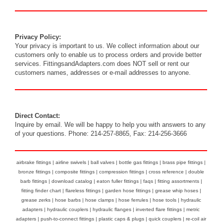
Privacy Policy:
Your privacy is important to us. We collect information about our
customers only to enable us to process orders and provide better
services. FittingsandAdapters.com does NOT sell or rent our
customers names, addresses or e-mail addresses to anyone.
Direct Contact:
Inquire by
email
. We will be happy to help you with answers to any
of your questions. Phone: 214-257-8865, Fax: 214-256-3666
airbrake fittings
|
airline swivels
|
ball valves
|
bottle gas fittings
|
brass pipe fittings
|
bronze fittings
|
composite fittings
|
compression fittings
|
cross reference
|
double
barb fittings
|
download catalog
|
eaton fuller fittings
|
faqs
|
fitting assortments
|
fitting finder chart
|
flareless fittings
|
garden hose fittings
|
grease whip hoses
|
grease zerks
|
hose barbs
|
hose clamps
|
hose ferrules
|
hose tools
|
hydraulic
adapters
|
hydraulic couplers
|
hydraulic flanges
|
inverted flare fittings
|
metric
adapters
|
push-to-connect fittings
|
plastic caps & plugs
|
quick couplers
|
re-coil air