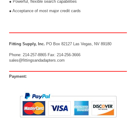
● Powerful, flexible search capabilities
● Acceptance of most major credit cards
Fitting Supply, Inc.
PO Box 82127 Las Vegas, NV 89180
Phone: 214-257-8865 Fax: 214-256-3666
sales@fittingsandadapters.com
Payment: