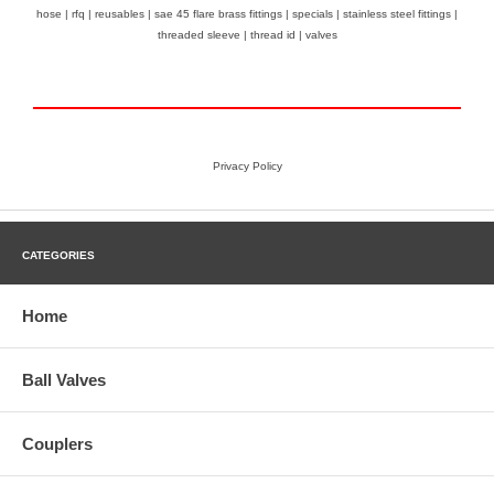
hose
|
rfq
|
reusables
|
sae 45 flare brass fittings
|
specials
|
stainless steel fittings
|
threaded sleeve
|
thread id
|
valves
Privacy Policy
CATEGORIES
Home
Ball Valves
Couplers