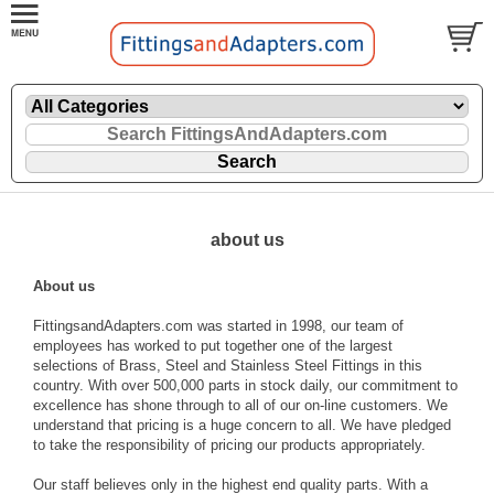
about us
About us
FittingsandAdapters.com was started in 1998, our team of
employees has worked to put together one of the largest
selections of Brass, Steel and Stainless Steel Fittings in this
country. With over 500,000 parts in stock daily, our commitment to
excellence has shone through to all of our on-line customers. We
understand that pricing is a huge concern to all. We have pledged
to take the responsibility of pricing our products appropriately.
Our staff believes only in the highest end quality parts. With a