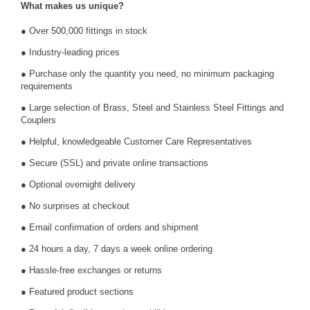
What makes us unique?
● Over 500,000 fittings in stock
● Industry-leading prices
● Purchase only the quantity you need, no minimum packaging
requirements
● Large selection of Brass, Steel and Stainless Steel Fittings and
Couplers
● Helpful, knowledgeable Customer Care Representatives
● Secure (SSL) and private online transactions
● Optional overnight delivery
● No surprises at checkout
● Email confirmation of orders and shipment
● 24 hours a day, 7 days a week online ordering
● Hassle-free exchanges or returns
● Featured product sections