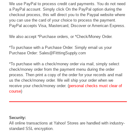
We use PayPal to process credit card payments. You do not need
a PayPal account. Simply click On the PayPal option during the
checkout process, this will direct you to the Paypal website where
you can use the card of your choice to process the payment.
PayPal accepts Visa, Mastercard, Discover or American Express.
We also accept *Purchase orders, or *Check/Money Order.
*To purchase with a Purchase Order. Simply
email
us your
Purchase Order: Sales@FitttingSupply.com
*To purchase with a check/money order via mail, simply select
check/money order from the payment menu during the order
process. Then print a copy of the order for your records and mail
us the check/money order. We will ship your order when we
receive your check/money order. (
personal checks must clear of
course
)
Security:
All online transactions at Yahoo! Stores are handled with industry-
standard SSL encryption.