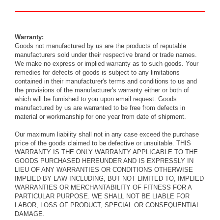
Warranty:
Goods not manufactured by us are the products of reputable
manufacturers sold under their respective brand or trade names.
We make no express or implied warranty as to such goods. Your
remedies for defects of goods is subject to any limitations
contained in their manufacturer's terms and conditions to us and
the provisions of the manufacturer's warranty either or both of
which will be furnished to you upon
email
request. Goods
manufactured by us are warranted to be free from defects in
material or workmanship for one year from date of shipment.
Our maximum liability shall not in any case exceed the purchase
price of the goods claimed to be defective or unsuitable. THIS
WARRANTY IS THE ONLY WARRANTY APPLICABLE TO THE
GOODS PURCHASED HEREUNDER AND IS EXPRESSLY IN
LIEU OF ANY WARRANTIES OR CONDITIONS OTHERWISE
IMPLIED BY LAW INCLUDING, BUT NOT LIMITED TO, IMPLIED
WARRANTIES OR MERCHANTABILITY OF FITNESS FOR A
PARTICULAR PURPOSE. WE SHALL NOT BE LIABLE FOR
LABOR, LOSS OF PRODUCT, SPECIAL OR CONSEQUENTIAL
DAMAGE.