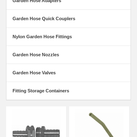
Garden Hose Adapters
Garden Hose Quick Couplers
Nylon Garden Hose Fittings
Garden Hose Nozzles
Garden Hose Valves
Fitting Storage Containers