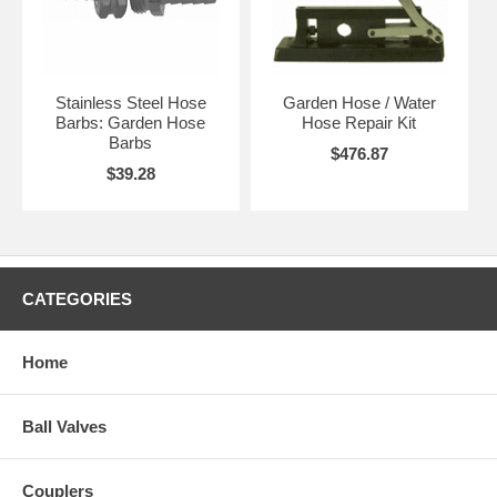
Stainless Steel Hose
Garden Hose / Water
Barbs: Garden Hose
Hose Repair Kit
Barbs
$476.87
$39.28
CATEGORIES
Home
Ball Valves
Couplers