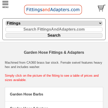
Garden Hose Fittings & Adapters
Machined from CA360 brass bar stock. Female swivel features heavy
hex and includes washer.
Simply click on the picture of the fitting to see a table of prices and
sizes available.
Garden Hose Barbs