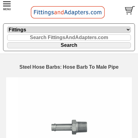
Steel Hose Barbs: Hose Barb To Male Pipe