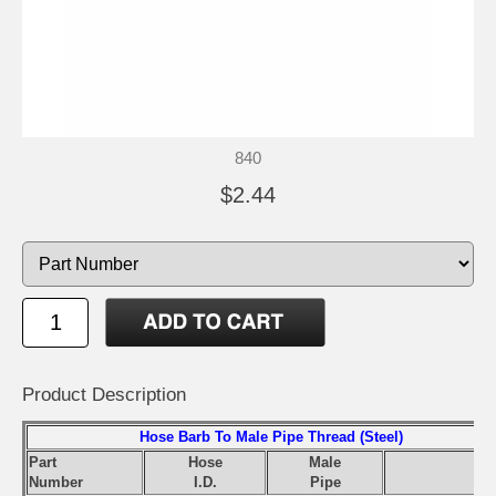
840
$2.44
Product Description
Hose Barb To Male Pipe Thread (Steel)
Part
Hose
Male
S
Number
I.D.
Pipe
Pr