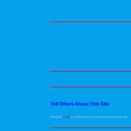
Tell Others About This Site
Send an
email
to a friend to let them know about this site.