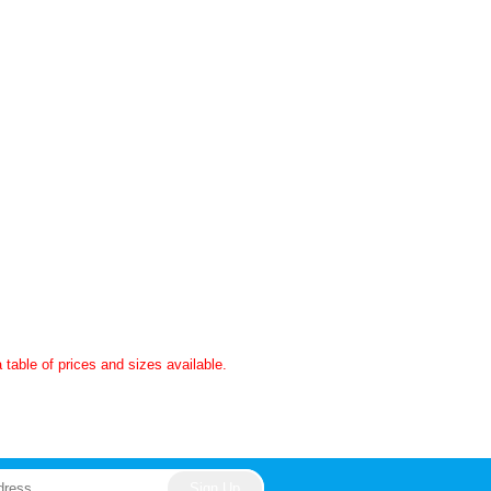
a table of prices and sizes available.