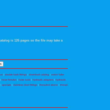
atalog is 126 pages so the file may take a
nce
|
double barb fittings
|
download catalog
|
eaton fuller
|
hose ferrules
|
hose tools
|
hydraulic adapters
|
hydraulic
|
specials
|
stainless steel fittings
|
threaded sleeve
|
thread