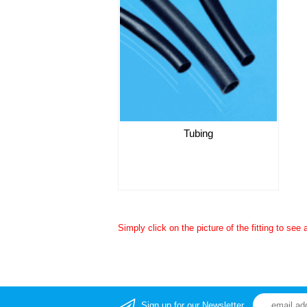
Tubing
Simply click on the picture of the fitting to see 
Sign up for our Newsletter