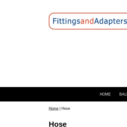
HOME
BAL
Home
| Hose
Hose