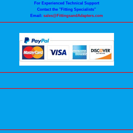
For Experienced Technical Support
Contact the "Fitting Specialists"
Email:
sales@FittingsandAdapters.com