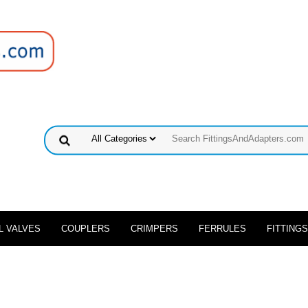
L VALVES
COUPLERS
CRIMPERS
FERRULES
FITTINGS