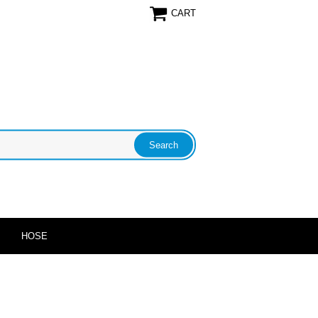
CART
HOSE