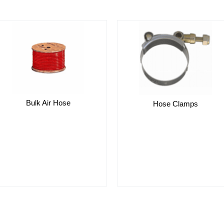
Bulk Air Hose
Hose Clamps