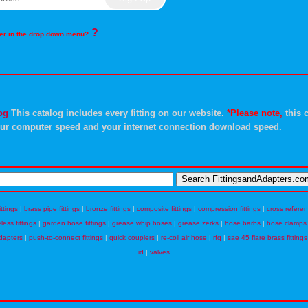
?
rder in the drop down menu?
og
This catalog includes every fitting on our website.
*Please note,
this c
ur computer speed and your internet connection download speed.
ittings
|
brass pipe fittings
|
bronze fittings
|
composite fittings
|
compression fittings
|
cross refere
eless fittings
|
garden hose fittings
|
grease whip hoses
|
grease zerks
|
hose barbs
|
hose clamps
dapters
|
push-to-connect fittings
|
quick couplers
|
re-coil air hose
|
rfq
|
sae 45 flare brass fittings
id
|
valves