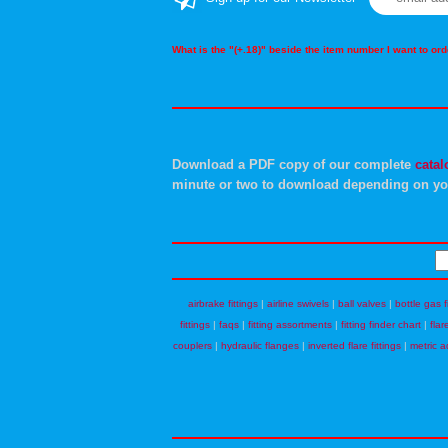
What is the "(+.18)" beside the item number I want to o
Download a PDF copy of our complete
catal
minute or two to download depending on yo
airbrake fittings
|
airline swivels
|
ball valves
|
bottle gas f
fittings
|
faqs
|
fitting assortments
|
fitting finder chart
|
flar
couplers
|
hydraulic flanges
|
inverted flare fittings
|
metric a