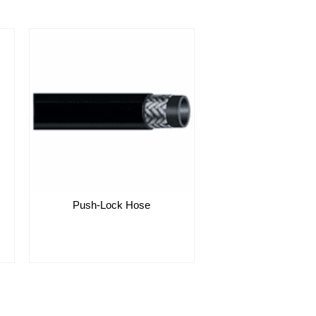
Push-Lock Hose