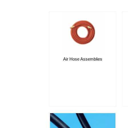
Air Hose Assemblies