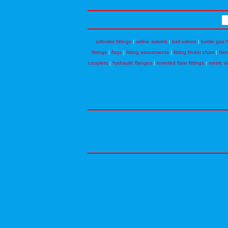
airbrake fittings
|
airline swivels
|
ball valves
|
bottle gas f
fittings
|
faqs
|
fitting assortments
|
fitting finder chart
|
flar
couplers
|
hydraulic flanges
|
inverted flare fittings
|
metric a