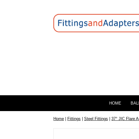
HOME
BAL
Home
|
Fittings
|
Steel Fittings
|
37° JIC Flare 