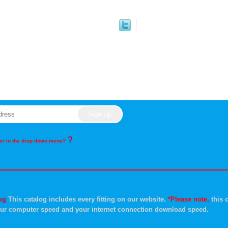
?
rder in the drop down menu?
og
This catalog includes every fitting on our website.
*Please note,
this c
ur computer speed and your internet connection download speed.