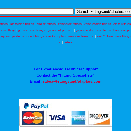
ittings
|
brass pipe fittings
|
bronze fittings
|
composite fittings
|
compression fittings
|
cross refere
eless fittings
|
garden hose fittings
|
grease whip hoses
|
grease zerks
|
hose barbs
|
hose clamps
dapters
|
push-to-connect fittings
|
quick couplers
|
re-coil air hose
|
rfq
|
sae 45 flare brass fittings
id
|
valves
For Experienced Technical Support
Contact the "Fitting Specialists"
Email:
sales@FittingsandAdapters.com