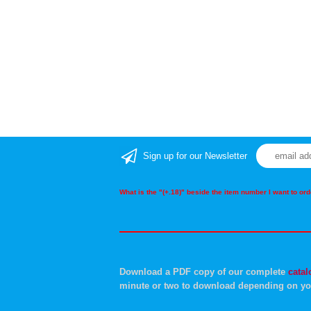
Sign up for our Newsletter
What is the "(+.18)" beside the item number I want to o
Download a PDF copy of our complete
catal
minute or two to download depending on yo