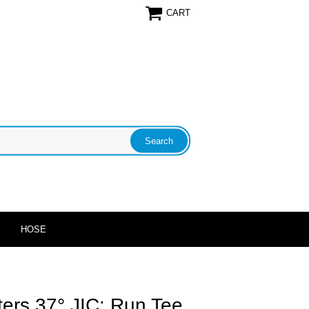
CART
HOSE
ters 37° JIC: Run Tee