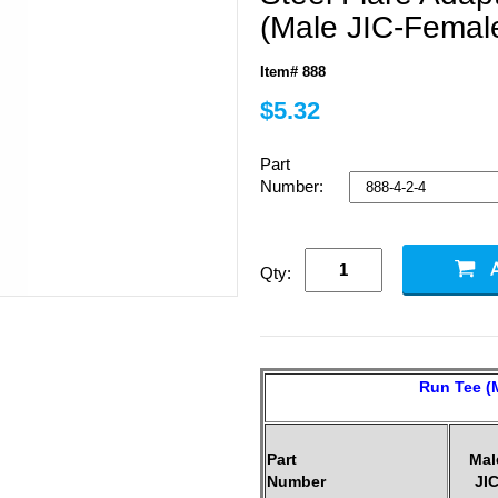
(Male JIC-Femal
Item# 888
$5.32
Part
Number:
Qty:
Run Tee (M
Part
Mal
Number
JI