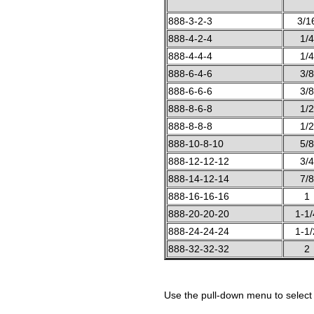
888-3-2-3
3/1
888-4-2-4
1/4
888-4-4-4
1/4
888-6-4-6
3/8
888-6-6-6
3/8
888-8-6-8
1/2
888-8-8-8
1/2
888-10-8-10
5/8
888-12-12-12
3/4
888-14-12-14
7/8
888-16-16-16
1
888-20-20-20
1-1/
888-24-24-24
1-1/
888-32-32-32
2
Use the pull-down menu to select 