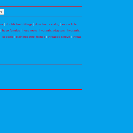
nce
|
double barb fittings
|
download catalog
|
eaton fuller
|
hose ferrules
|
hose tools
|
hydraulic adapters
|
hydraulic
|
specials
|
stainless steel fittings
|
threaded sleeve
|
thread