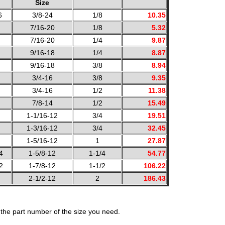
Size
6
3/8-24
1/8
10.35
7/16-20
1/8
5.32
7/16-20
1/4
9.87
9/16-18
1/4
8.87
9/16-18
3/8
8.94
3/4-16
3/8
9.35
3/4-16
1/2
11.38
7/8-14
1/2
15.49
1-1/16-12
3/4
19.51
1-3/16-12
3/4
32.45
1-5/16-12
1
27.87
4
1-5/8-12
1-1/4
54.77
2
1-7/8-12
1-1/2
106.22
2-1/2-12
2
186.43
the part number of the size you need.