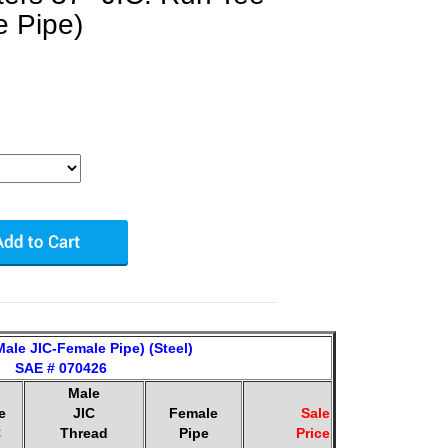
e Pipe)
ale JIC-Female Pipe) (Steel)
SAE # 070426
Male
e
JIC
Female
Sale
C
Thread
Pipe
Price