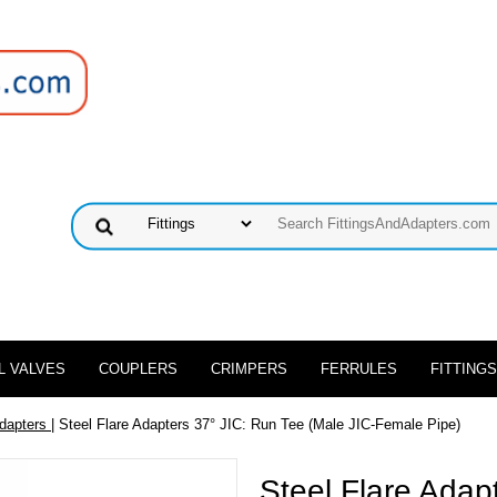
L VALVES
COUPLERS
CRIMPERS
FERRULES
FITTINGS
Adapters
| Steel Flare Adapters 37° JIC: Run Tee (Male JIC-Female Pipe)
Steel Flare Adap