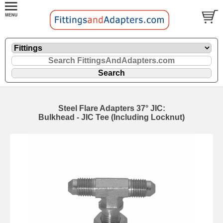
Steel Flare Adapters 37° JIC:
Bulkhead - JIC Tee (Including Locknut)