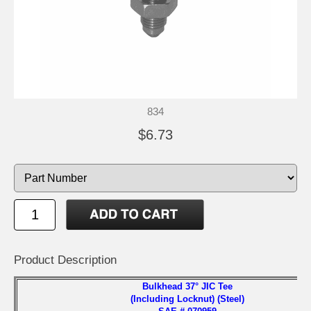
834
$6.73
Product Description
Bulkhead 37° JIC Tee
(Including Locknut) (Steel)