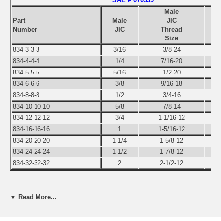
SAE # 070959
Male
Part
Male
JIC
Number
JIC
Thread
Size
834-3-3-3
3/16
3/8-24
834-4-4-4
1/4
7/16-20
834-5-5-5
5/16
1/2-20
834-6-6-6
3/8
9/16-18
834-8-8-8
1/2
3/4-16
834-10-10-10
5/8
7/8-14
834-12-12-12
3/4
1-1/16-12
834-16-16-16
1
1-5/16-12
834-20-20-20
1-1/4
1-5/8-12
834-24-24-24
1-1/2
1-7/8-12
834-32-32-32
2
2-1/2-12
Use the pull-down menu to select the part number of the size you
▼ Read More...
need.