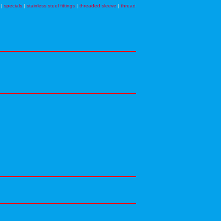
|
specials
|
stainless steel fittings
|
threaded sleeve
|
thread