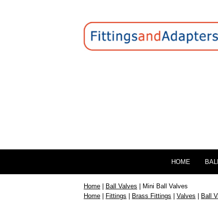
HOME
BAL
Home
|
Ball Valves
| Mini Ball Valves
Home
|
Fittings
|
Brass Fittings
|
Valves
|
Ball 