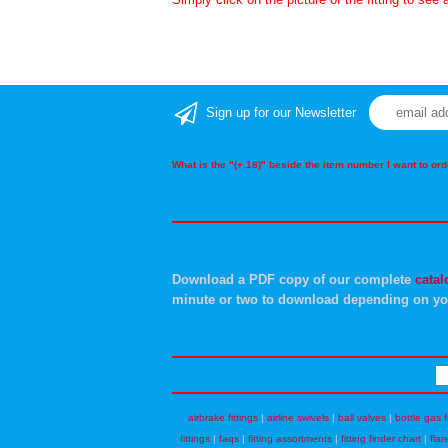
Sign up for our Newsletter
What is the "(+.18)" beside the item number I want to o
Download a PDF copy of our complete
catal
minute or two to download depending on yo
airbrake fittings
|
airline swivels
|
ball valves
|
bottle gas f
fittings
|
faqs
|
fitting assortments
|
fitting finder chart
|
flar