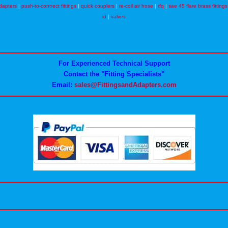
dapters
|
push-to-connect fittings
|
quick couplers
|
re-coil air hose
|
rfq
|
sae 45 flare brass fittings
id
|
valves
For Experienced Technical Support
Contact the "Fitting Specialists"
Email:
sales@FittingsandAdapters.com