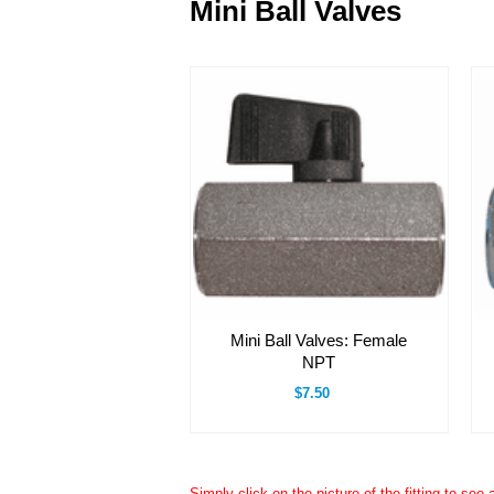
Mini Ball Valves
Mini Ball Valves: Female
NPT
$7.50
Simply click on the picture of the fitting to see 