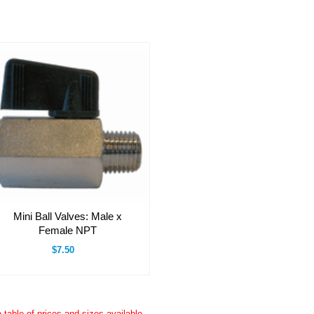
Mini Ball Valves: Male x
Female NPT
$7.50
a table of prices and sizes available.