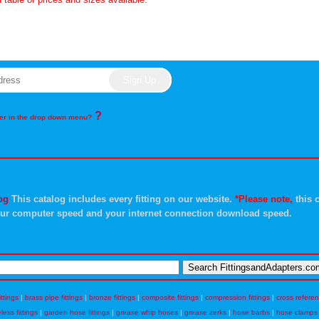
?
rder in the drop down menu?
og
This catalog includes every fitting on our website.
*Please note,
this c
ur computer speed and your internet connection download speed.
ittings
|
brass pipe fittings
|
bronze fittings
|
composite fittings
|
compression fittings
|
cross refere
eless fittings
|
garden hose fittings
|
grease whip hoses
|
grease zerks
|
hose barbs
|
hose clamps