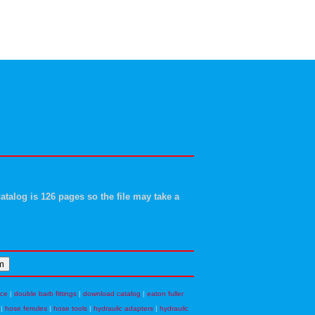
atalog is 126 pages so the file may take a
nce
|
double barb fittings
|
download catalog
|
eaton fuller
|
hose ferrules
|
hose tools
|
hydraulic adapters
|
hydraulic