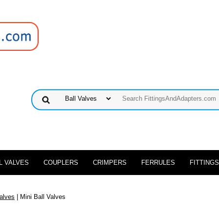
L VALVES
COUPLERS
CRIMPERS
FERRULES
FITTINGS
Valves
| Mini Ball Valves