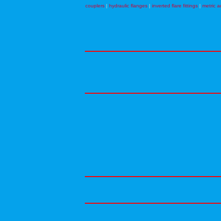
couplers
|
hydraulic flanges
|
inverted flare fittings
|
metric a