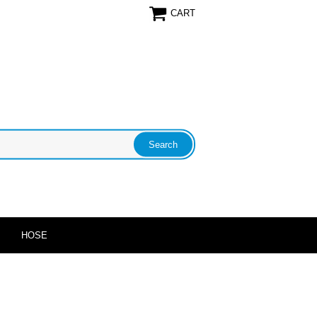
CART
HOSE