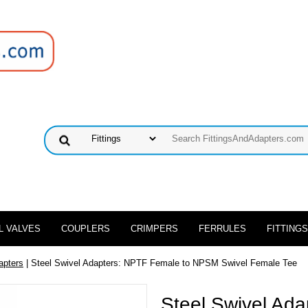
L VALVES
COUPLERS
CRIMPERS
FERRULES
FITTINGS
apters
| Steel Swivel Adapters: NPTF Female to NPSM Swivel Female Tee
Steel Swivel Ad