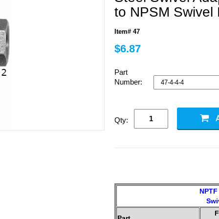
to NPSM Swivel
Item# 47
$6.87
Part
Number:
Qty:
NPTF 
Swi
F
Part