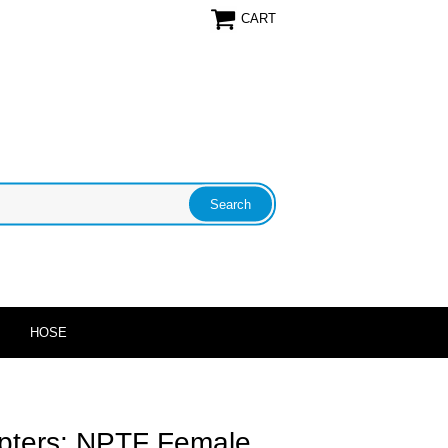
CART
HOSE
apters: NPTF Female