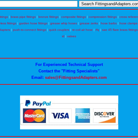
ittings
|
brass pipe fittings
|
bronze fittings
|
composite fittings
|
compression fittings
|
cross refere
eless fittings
|
garden hose fittings
|
grease whip hoses
|
grease zerks
|
hose barbs
|
hose clamps
dapters
|
push-to-connect fittings
|
quick couplers
|
re-coil air hose
|
rfq
|
sae 45 flare brass fittings
id
|
valves
For Experienced Technical Support
Contact the "Fitting Specialists"
Email:
sales@FittingsandAdapters.com