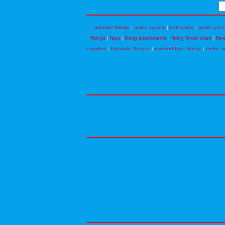
airbrake fittings
|
airline swivels
|
ball valves
|
bottle gas f
fittings
|
faqs
|
fitting assortments
|
fitting finder chart
|
flar
couplers
|
hydraulic flanges
|
inverted flare fittings
|
metric a