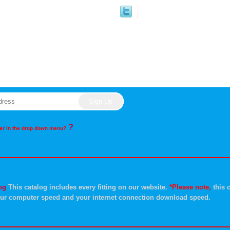
?
rder in the drop down menu?
og
This catalog includes every fitting on our website.
*Please note,
this c
ur computer speed and your internet connection download speed.