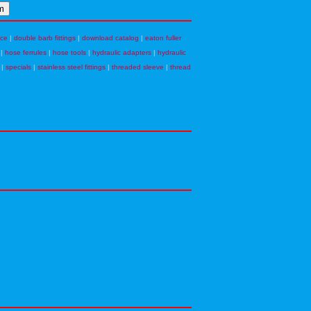
nce
|
double barb fittings
|
download catalog
|
eaton fuller
|
hose ferrules
|
hose tools
|
hydraulic adapters
|
hydraulic
|
specials
|
stainless steel fittings
|
threaded sleeve
|
thread