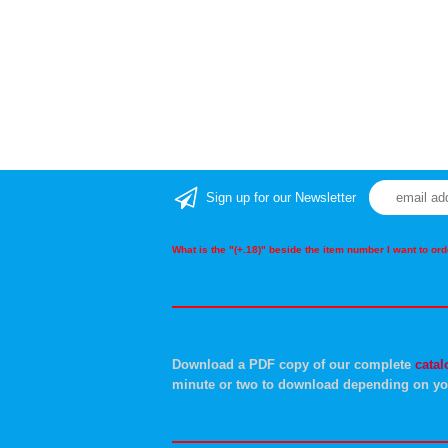
Sign up for our Newsletter
What is the "(+.18)" beside the item number I want to o
Download a PDF copy of our complete
catal
minute or two to download depending on yo