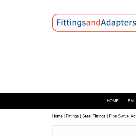
HOME
BAL
Home
|
Fittings
|
Steel Fittings
|
Pipe Swivel Ad