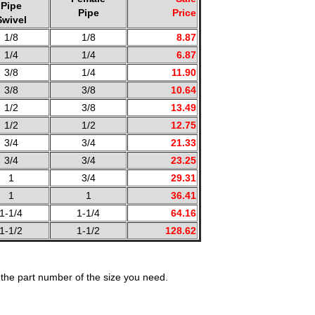
Pipe
Pipe
Price
Swivel
1/8
1/8
8.87
1/4
1/4
6.87
3/8
1/4
11.90
3/8
3/8
10.64
1/2
3/8
13.49
1/2
1/2
12.75
3/4
3/4
21.33
3/4
3/4
23.25
1
3/4
29.31
1
1
36.41
1-1/4
1-1/4
64.16
1-1/2
1-1/2
128.62
the part number of the size you need.