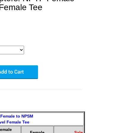
 Female Tee
Female to NPSM
vel Female Tee
emale
Female
Sale