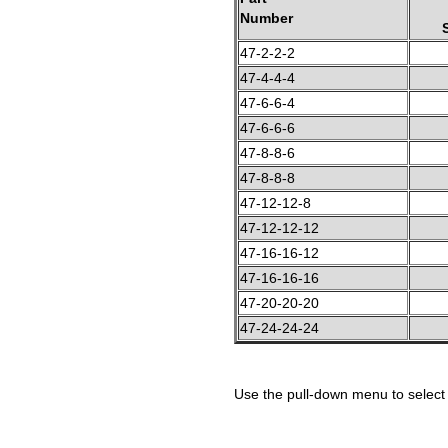
Number
47-2-2-2
47-4-4-4
47-6-6-4
47-6-6-6
47-8-8-6
47-8-8-8
47-12-12-8
47-12-12-12
47-16-16-12
47-16-16-16
47-20-20-20
47-24-24-24
Use the pull-down menu to select 