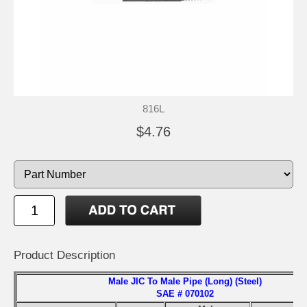
816L
$4.76
Product Description
Male JIC To Male Pipe (Long) (Steel)
SAE # 070102