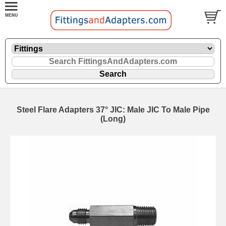
Steel Flare Adapters 37° JIC: Male JIC To Male Pipe
(Long)