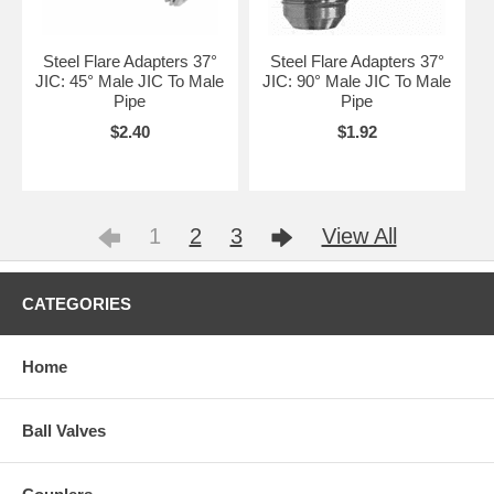
Steel Flare Adapters 37°
Steel Flare Adapters 37°
JIC: 45° Male JIC To Male
JIC: 90° Male JIC To Male
Pipe
Pipe
$2.40
$1.92
1
2
3
View All
CATEGORIES
Home
Ball Valves