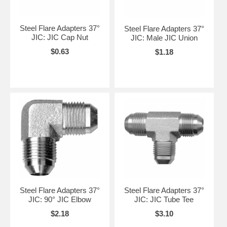
Steel Flare Adapters 37°
Steel Flare Adapters 37°
JIC: JIC Cap Nut
JIC: Male JIC Union
$0.63
$1.18
Steel Flare Adapters 37°
Steel Flare Adapters 37°
JIC: 90° JIC Elbow
JIC: JIC Tube Tee
$2.18
$3.10