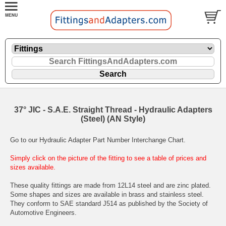
37° JIC - S.A.E. Straight Thread - Hydraulic Adapters
(Steel) (AN Style)
Go to our
Hydraulic Adapter Part Number Interchange Chart
.
Simply click on the picture of the fitting to see a table of prices and
sizes available.
These quality fittings are made from 12L14 steel and are zinc plated.
Some shapes and sizes are available in brass and stainless steel.
They conform to SAE standard J514 as published by the Society of
Automotive Engineers.