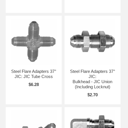
Steel Flare Adapters 37°
Steel Flare Adapters 37°
JIC: JIC Tube Cross
JIC:
Bulkhead - JIC Union
$6.28
(Including Locknut)
$2.70