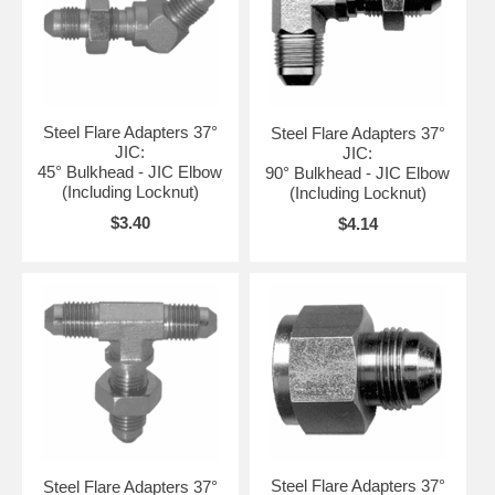
Steel Flare Adapters 37°
Steel Flare Adapters 37°
JIC:
JIC:
45° Bulkhead - JIC Elbow
90° Bulkhead - JIC Elbow
(Including Locknut)
(Including Locknut)
$3.40
$4.14
Steel Flare Adapters 37°
Steel Flare Adapters 37°