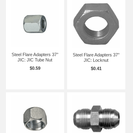
Steel Flare Adapters 37°
Steel Flare Adapters 37°
JIC: JIC Tube Nut
JIC: Locknut
$0.59
$0.41