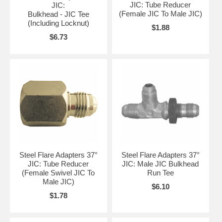
JIC: Tube Reducer
JIC:
(Female JIC To Male JIC)
Bulkhead - JIC Tee
(Including Locknut)
$1.88
$6.73
Steel Flare Adapters 37°
Steel Flare Adapters 37°
JIC: Tube Reducer
JIC: Male JIC Bulkhead
(Female Swivel JIC To
Run Tee
Male JIC)
$6.10
$1.78