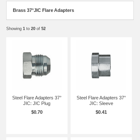
Brass 37°JIC Flare Adapters
Showing
1
to
20
of
52
Steel Flare Adapters 37°
Steel Flare Adapters 37°
JIC: JIC Plug
JIC: Sleeve
$0.70
$0.41