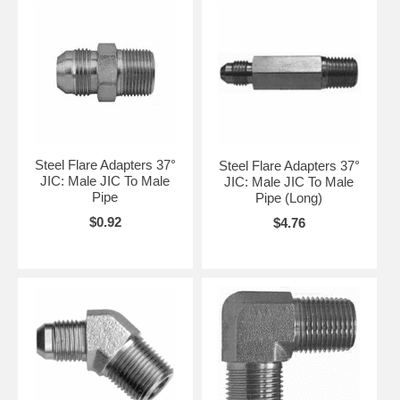
Steel Flare Adapters 37°
Steel Flare Adapters 37°
JIC: Male JIC To Male
JIC: Male JIC To Male
Pipe
Pipe (Long)
$0.92
$4.76