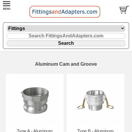
Aluminum Cam and Groove
Type A - Aluminum
Type B - Aluminum