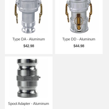
Type DA - Aluminum
Type DD - Aluminum
$42.98
$44.98
Spool Adapter - Aluminum