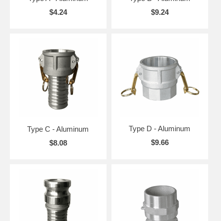
$4.24
$9.24
Type D - Aluminum
Type C - Aluminum
$9.66
$8.08