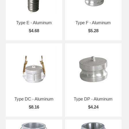
Type E - Aluminum
Type F - Aluminum
$4.68
$5.28
Type DC - Aluminum
Type DP - Aluminum
$8.16
$4.24