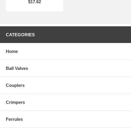
$17.62
CATEGORIES
Home
Ball Valves
Couplers
Crimpers
Ferrules