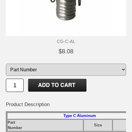
CG-C-AL
$8.08
Product Description
Type C Aluminum
Part
Size
Number