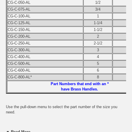
CG-C-050-AL
1/2
CG-C-075-AL
3/4
CG-C-100-AL
1
CG-C-125-AL
1-1/4
CG-C-150-AL
1-1/2
CG-C-200-AL
2
CG-C-250-AL
2-1/2
CG-C-300-AL
3
CG-C-400-AL
4
CG-C-500-AL
5
CG-C-600-AL
6
CG-C-800-AL*
8
Part Numbers that end with an *
have Brass Handles.
Use the pull-down menu to select the part number of the size you
need.
▼ Read More...