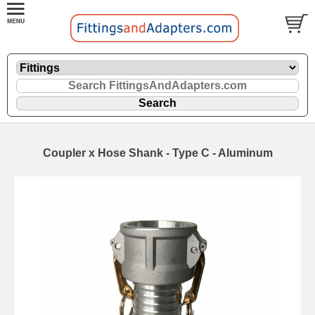
Coupler x Hose Shank - Type C - Aluminum