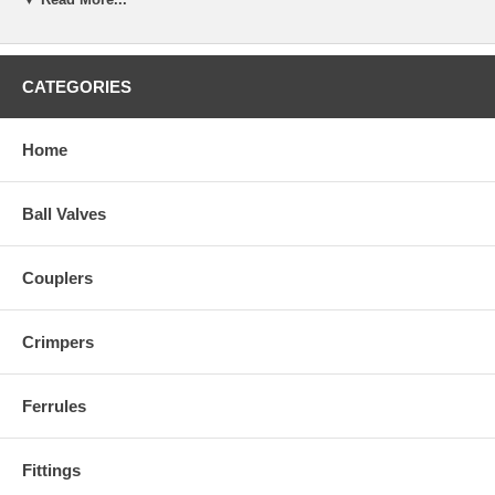
CATEGORIES
Home
Ball Valves
Couplers
Crimpers
Ferrules
Fittings