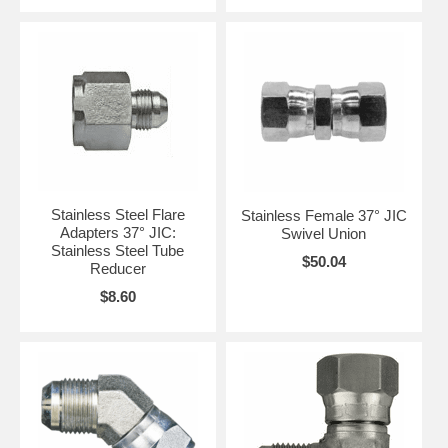
Stainless Steel Flare
Stainless Female 37° JIC
Adapters 37° JIC:
Swivel Union
Stainless Steel Tube
$50.04
Reducer
$8.60