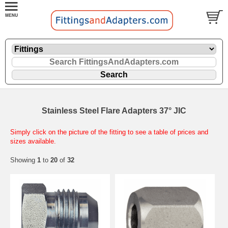
Stainless Steel Flare Adapters 37° JIC
Simply click on the picture of the fitting to see a table of prices and
sizes available.
Showing
1
to
20
of
32