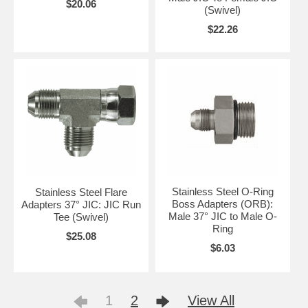
$20.06
(Swivel)
$22.26
Stainless Steel O-Ring
Stainless Steel Flare
Boss Adapters (ORB):
Adapters 37° JIC: JIC Run
Male 37° JIC to Male O-
Tee (Swivel)
Ring
$25.08
$6.03
1
2
View All