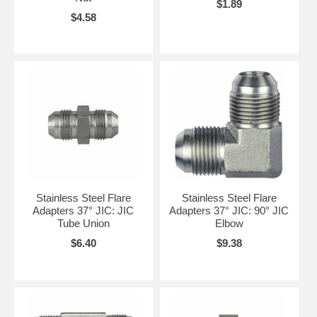
$1.89
$4.58
Stainless Steel Flare
Stainless Steel Flare
Adapters 37° JIC: JIC
Adapters 37° JIC: 90° JIC
Tube Union
Elbow
$6.40
$9.38