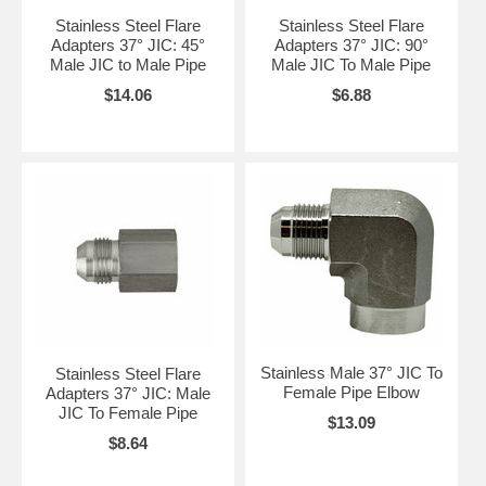
Stainless Steel Flare
Stainless Steel Flare
Adapters 37° JIC: 45°
Adapters 37° JIC: 90°
Male JIC to Male Pipe
Male JIC To Male Pipe
$14.06
$6.88
Stainless Male 37° JIC To
Stainless Steel Flare
Female Pipe Elbow
Adapters 37° JIC: Male
JIC To Female Pipe
$13.09
$8.64