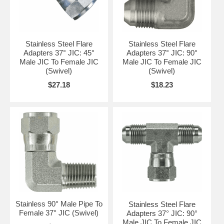
Stainless Steel Flare
Stainless Steel Flare
Adapters 37° JIC: 45°
Adapters 37° JIC: 90°
Male JIC To Female JIC
Male JIC To Female JIC
(Swivel)
(Swivel)
$27.18
$18.23
Stainless 90° Male Pipe To
Stainless Steel Flare
Female 37° JIC (Swivel)
Adapters 37° JIC: 90°
Male JIC To Female JIC