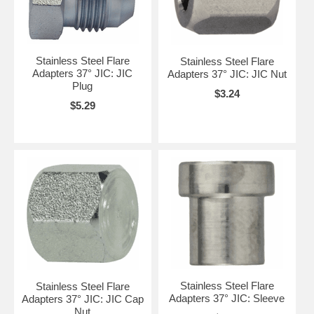
Stainless Steel Flare
Stainless Steel Flare
Adapters 37° JIC: JIC
Adapters 37° JIC: JIC Nut
Plug
$3.24
$5.29
Stainless Steel Flare
Stainless Steel Flare
Adapters 37° JIC: Sleeve
Adapters 37° JIC: JIC Cap
Nut