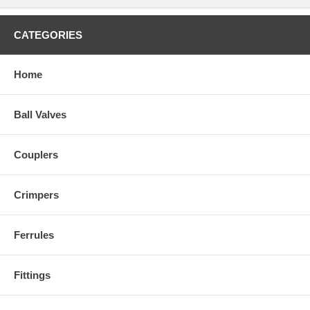
CATEGORIES
Home
Ball Valves
Couplers
Crimpers
Ferrules
Fittings