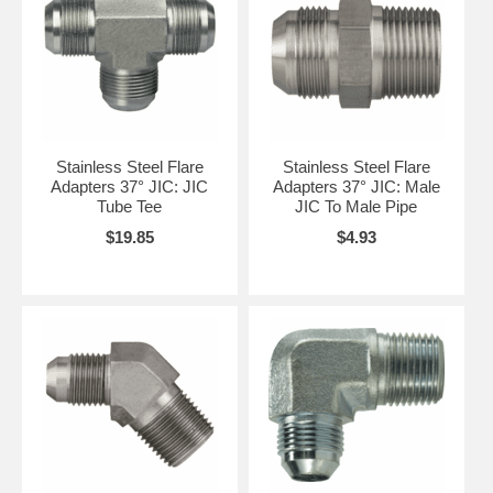
Stainless Steel Flare
Stainless Steel Flare
Adapters 37° JIC: JIC
Adapters 37° JIC: Male
Tube Tee
JIC To Male Pipe
$19.85
$4.93