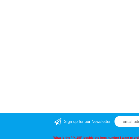
Sign up for our Newsletter
What is the "(+.18)" beside the item number I want to o