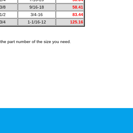
3/8
9/16-18
58.41
1/2
3/4-16
83.44
3/4
1-1/16-12
125.16
the part number of the size you need.