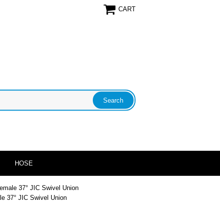
CART
HOSE
Female 37° JIC Swivel Union
le 37° JIC Swivel Union