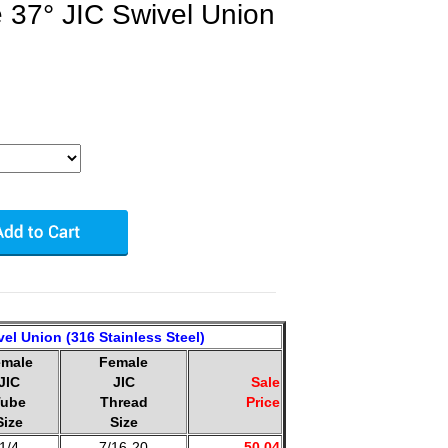
 37° JIC Swivel Union
el Union (316 Stainless Steel)
emale
Female
JIC
JIC
Sale
ube
Thread
Price
Size
Size
1/4
7/16-20
50.04