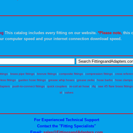
og
This catalog includes every fitting on our website.
*Please note,
this c
ur computer speed and your internet connection download speed.
ittings
|
brass pipe fittings
|
bronze fittings
|
composite fittings
|
compression fittings
|
cross refere
eless fittings
|
garden hose fittings
|
grease whip hoses
|
grease zerks
|
hose barbs
|
hose clamps
dapters
|
push-to-connect fittings
|
quick couplers
|
re-coil air hose
|
rfq
|
sae 45 flare brass fittings
id
|
valves
For Experienced Technical Support
Contact the "Fitting Specialists"
Email:
sales@FittingsandAdapters.com