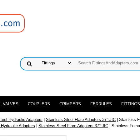
L VALVES
COUPLERS
CRIMPERS
FERRULES
FITTINGS
Steel Hydraulic Adapters
|
Stainless Steel Flare Adapters 37° JIC
| Stainless 
 Hydraulic Adapters
|
Stainless Steel Flare Adapters 37° JIC
| Stainless Fema