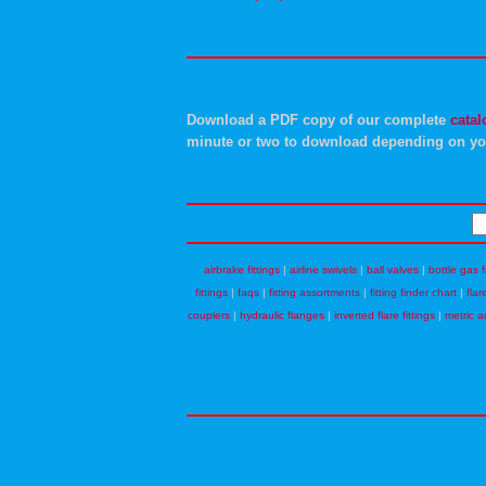
Download a PDF copy of our complete
catal
minute or two to download depending on yo
airbrake fittings
|
airline swivels
|
ball valves
|
bottle gas f
fittings
|
faqs
|
fitting assortments
|
fitting finder chart
|
flar
couplers
|
hydraulic flanges
|
inverted flare fittings
|
metric a