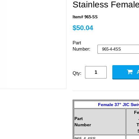
Stainless Female
Item# 965-SS
$50.04
Part
Number:
Qty:
Female 37° JIC Swiv
F
Part
Number
T
965-4-4SS