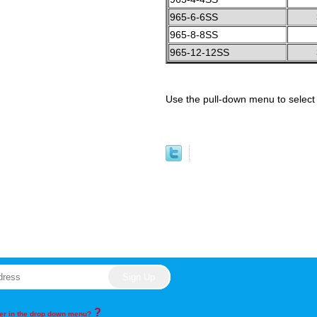
965-6-6SS
965-8-8SS
965-12-12SS
Use the pull-down menu to select 
?
rder in the drop down menu?