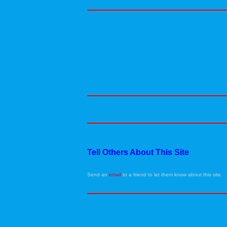
Tell Others About This Site
Send an
email
to a friend to let them know about this site.