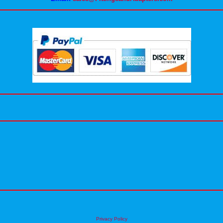
Privacy Policy