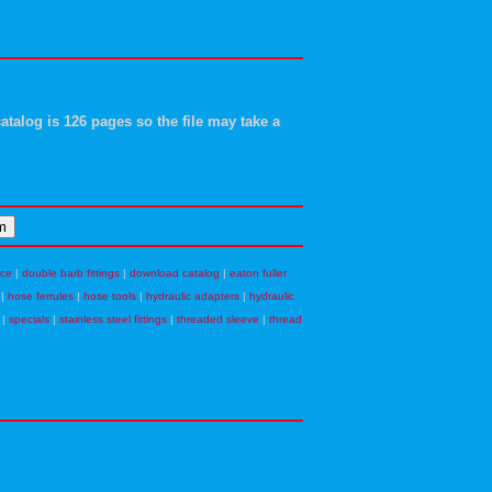
atalog is 126 pages so the file may take a
nce
|
double barb fittings
|
download catalog
|
eaton fuller
|
hose ferrules
|
hose tools
|
hydraulic adapters
|
hydraulic
|
specials
|
stainless steel fittings
|
threaded sleeve
|
thread