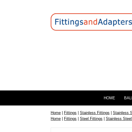
HOME
BAL
Home
|
Fittings
|
Stainless Fittings
|
Stainless 
Home
|
Fittings
|
Steel Fittings
|
Stainless Steel