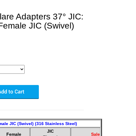
lare Adapters 37° JIC:
Female JIC (Swivel)
ale JIC (Swivel) (316 Stainless Steel)
JIC
Female
Sale