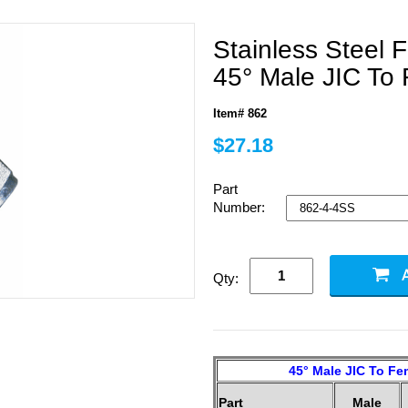
Stainless Steel F
45° Male JIC To 
Item# 862
$27.18
Part
Number:
Qty:
45° Male JIC To Fem
Part
Male