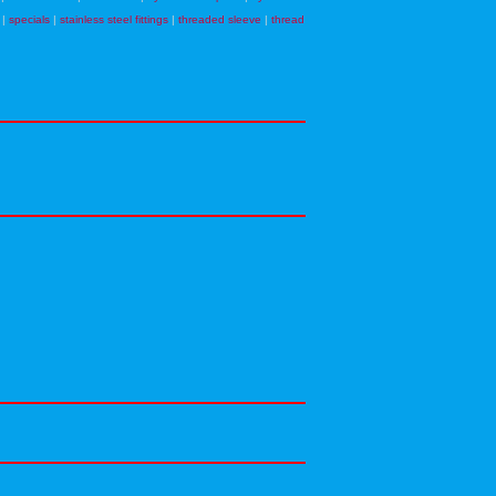
|
specials
|
stainless steel fittings
|
threaded sleeve
|
thread