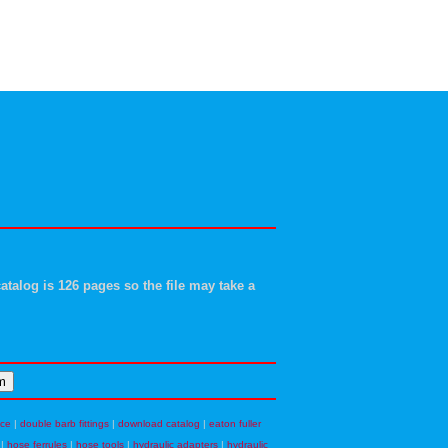
atalog is 126 pages so the file may take a
nce
|
double barb fittings
|
download catalog
|
eaton fuller
|
hose ferrules
|
hose tools
|
hydraulic adapters
|
hydraulic