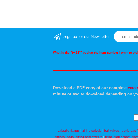
Sign up for our Newsletter
What is the "(+.18)" beside the item number I want to o
Download a PDF copy of our complete
catal
minute or two to download depending on yo
airbrake fittings
|
airline swivels
|
ball valves
|
bottle gas f
fittings
|
faqs
|
fitting assortments
|
fitting finder chart
|
flar