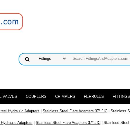
L VALVES
COUPLERS
CRIMPERS
FERRULES
FITTINGS
Steel Hydraulic Adapters
|
Stainless Steel Flare Adapters 37° JIC
| Stainless S
 Hydraulic Adapters
|
Stainless Steel Flare Adapters 37° JIC
| Stainless Steel