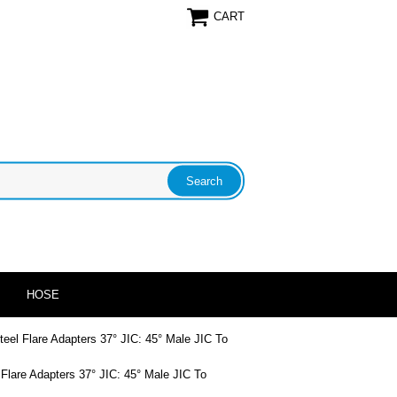
CART
HOSE
teel Flare Adapters 37° JIC: 45° Male JIC To
 Flare Adapters 37° JIC: 45° Male JIC To