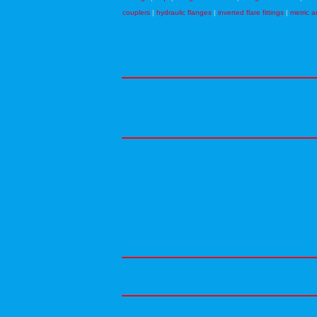
couplers
|
hydraulic flanges
|
inverted flare fittings
|
metric a