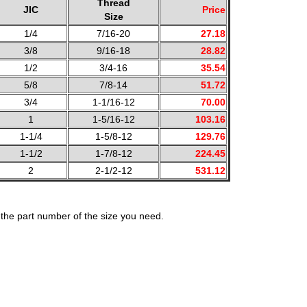
Thread
JIC
Price
Size
1/4
7/16-20
27.18
3/8
9/16-18
28.82
1/2
3/4-16
35.54
5/8
7/8-14
51.72
3/4
1-1/16-12
70.00
1
1-5/16-12
103.16
1-1/4
1-5/8-12
129.76
1-1/2
1-7/8-12
224.45
2
2-1/2-12
531.12
the part number of the size you need.