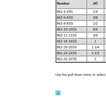
Number
JIC
862-4-4SS
1/4
862-6-6SS
3/8
862-8-8SS
1/2
862-10-10SS
5/8
862-12-12SS
3/4
862-16-16SS
1
862-20-20SS
1-1/4
862-24-24SS
1-1/2
862-32-32SS
2
Use the pull-down menu to select 