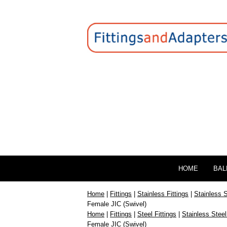
HOME
BAL
Home
|
Fittings
|
Stainless Fittings
|
Stainless 
Female JIC (Swivel)
Home
|
Fittings
|
Steel Fittings
|
Stainless Steel
Female JIC (Swivel)