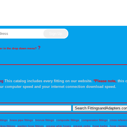
?
rder in the drop down menu?
og
This catalog includes every fitting on our website.
*Please note,
this c
ur computer speed and your internet connection download speed.
ittings
|
brass pipe fittings
|
bronze fittings
|
composite fittings
|
compression fittings
|
cross refere
eless fittings
|
garden hose fittings
|
grease whip hoses
|
grease zerks
|
hose barbs
|
hose clamps