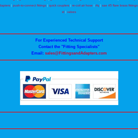
dapters
|
push-to-connect fittings
|
quick couplers
|
re-coil air hose
|
rfq
|
sae 45 flare brass fittings
id
|
valves
For Experienced Technical Support
Contact the "Fitting Specialists"
Email:
sales@FittingsandAdapters.com