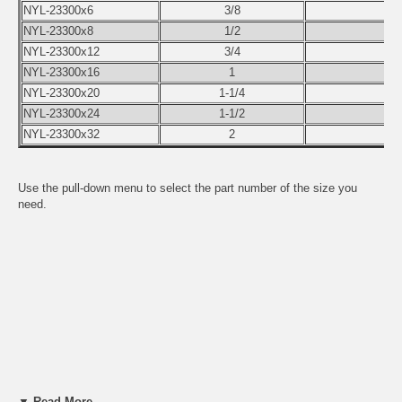
NYL-23300x6
3/8
5
NYL-23300x8
1/2
4
NYL-23300x12
3/4
4
NYL-23300x16
1
5
NYL-23300x20
1-1/4
5
NYL-23300x24
1-1/2
7
NYL-23300x32
2
9
Use the pull-down menu to select the part number of the size you
need.
▼ Read More...