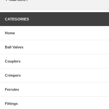
CATEGORIES
Home
Ball Valves
Couplers
Crimpers
Ferrules
Fittings