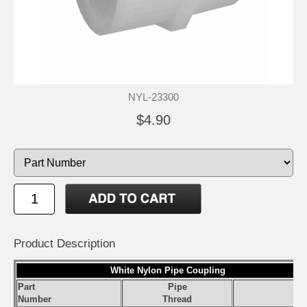
NYL-23300
$4.90
Product Description
White Nylon Pipe Coupling
Part
Pipe
S
Number
Thread
Pr