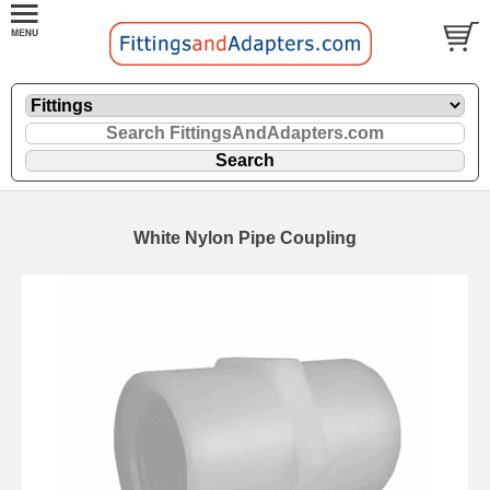
White Nylon Pipe Coupling