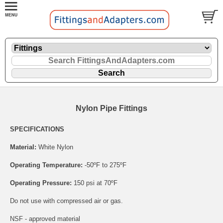
Nylon Pipe Fittings
SPECIFICATIONS
Material:
White Nylon
Operating Temperature:
-50ºF to 275ºF
Operating Pressure:
150 psi at 70ºF
Do not use with compressed air or gas.
NSF - approved material