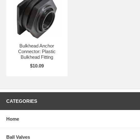
Bulkhead Anchor
Connector: Plastic
Bulkhead Fitting
$10.09
CATEGORIES
Home
Ball Valves