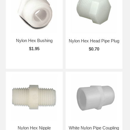
Nylon Hex Bushing
Nylon Hex Head Pipe Plug
$1.95
$0.70
Nylon Hex Nipple
White Nylon Pipe Coupling