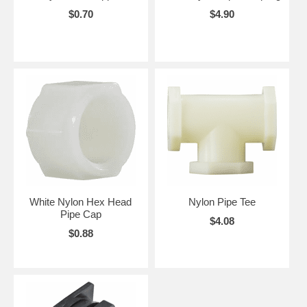
$0.70
$4.90
White Nylon Hex Head
Nylon Pipe Tee
Pipe Cap
$4.08
$0.88