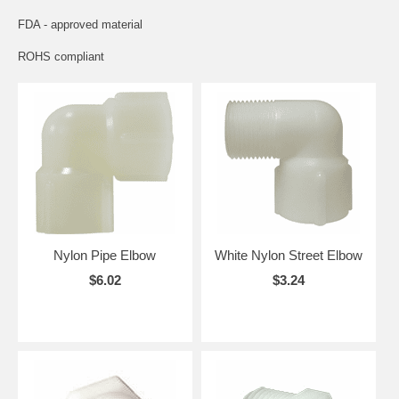
FDA - approved material
ROHS compliant
Nylon Pipe Elbow
White Nylon Street Elbow
$6.02
$3.24