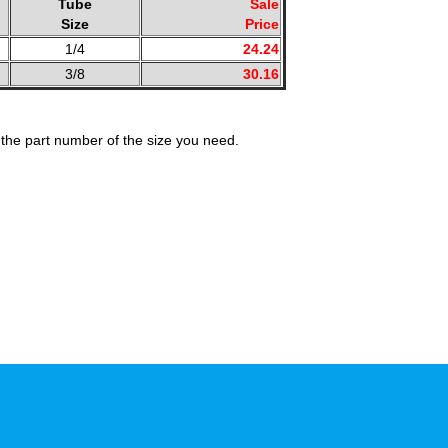
Tube
Sale
Size
Price
1/4
24.24
3/8
30.16
the part number of the size you need.