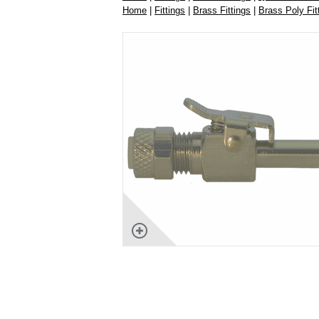
Home
|
Fittings
|
Brass Fittings
|
Brass Poly Fit