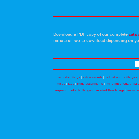
Download a PDF copy of our complete
catal
minute or two to download depending on yo
airbrake fittings
|
airline swivels
|
ball valves
|
bottle gas f
fittings
|
faqs
|
fitting assortments
|
fitting finder chart
|
flar
couplers
|
hydraulic flanges
|
inverted flare fittings
|
metric a