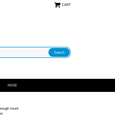
CART
HOSE
hrough Insert
rt