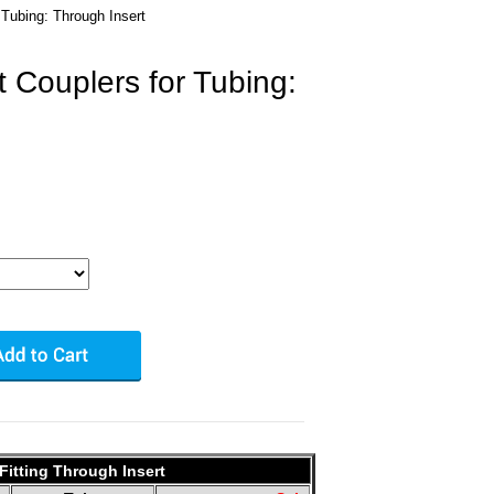
 Tubing: Through Insert
 Couplers for Tubing:
Fitting Through Insert