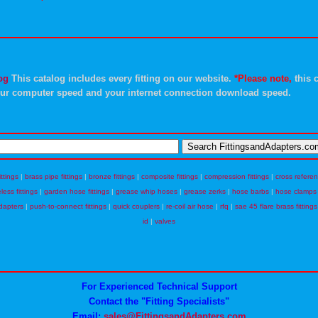
og
This catalog includes every fitting on our website.
*Please note,
this c
ur computer speed and your internet connection download speed.
ittings
|
brass pipe fittings
|
bronze fittings
|
composite fittings
|
compression fittings
|
cross refere
eless fittings
|
garden hose fittings
|
grease whip hoses
|
grease zerks
|
hose barbs
|
hose clamps
dapters
|
push-to-connect fittings
|
quick couplers
|
re-coil air hose
|
rfq
|
sae 45 flare brass fittings
id
|
valves
For Experienced Technical Support
Contact the "Fitting Specialists"
Email:
sales@FittingsandAdapters.com