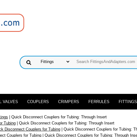
L VALVES
COUPLERS
CRIMPERS
FERRULES
FITTINGS
tings
| Quick Disconnect Couplers for Tubing: Through Insert
or Tubing
| Quick Disconnect Couplers for Tubing: Through Insert
ck Disconnect Couplers for Tubing
| Quick Disconnect Couplers for Tubing: T
ect Couplers for Tubing
| Quick Disconnect Couplers for Tubing: Through Inse