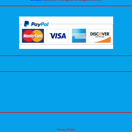
Privacy Policy