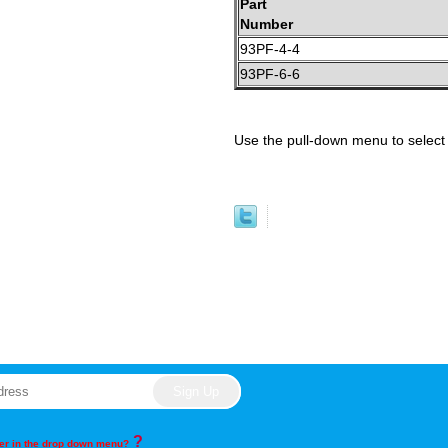
Part
Number
93PF-4-4
93PF-6-6
Use the pull-down menu to select 
?
rder in the drop down menu?