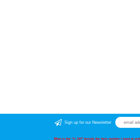
Sign up for our Newsletter
What is the "(+.18)" beside the item number I want to o