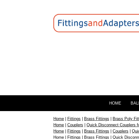
HOME
BAL
Home
|
Fittings
|
Brass Fittings
|
Brass Poly Fit
Home
|
Couplers
|
Quick Disconnect Couplers f
Home
|
Fittings
|
Brass Fittings
|
Couplers
|
Qui
Home
|
Fittings
|
Brass Fittings
|
Quick Disconn