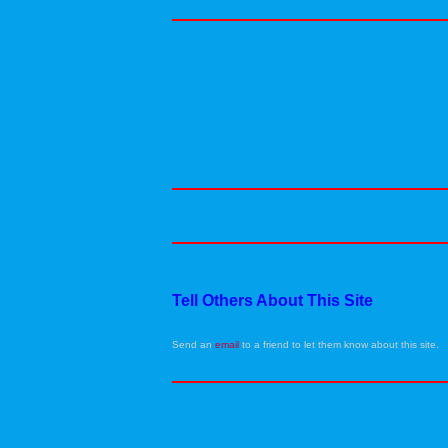
Tell Others About This Site
Send an
email
to a friend to let them know about this site.