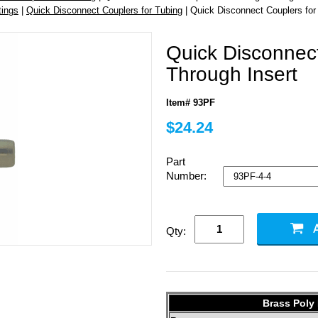
tings
|
Quick Disconnect Couplers for Tubing
| Quick Disconnect Couplers for
Quick Disconnect
Through Insert
Item# 93PF
$24.24
Part
Number:
Qty:
Brass Poly 