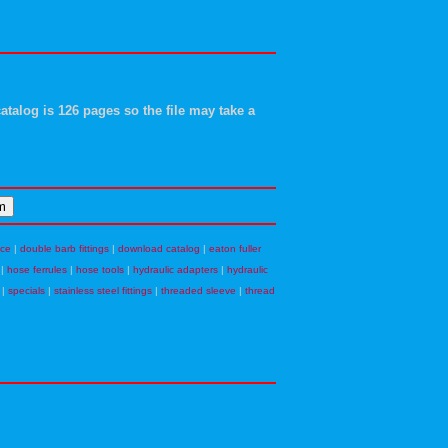
atalog is 126 pages so the file may take a
nce
|
double barb fittings
|
download catalog
|
eaton fuller
|
hose ferrules
|
hose tools
|
hydraulic adapters
|
hydraulic
|
specials
|
stainless steel fittings
|
threaded sleeve
|
thread