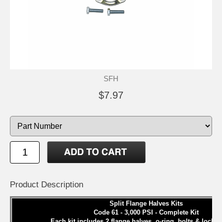
SFH
$7.97
Product Description
Split Flange Halves Kits
Code 61 - 3,000 PSI - Complete Kit
Each kit includes 2 flange halves, o-ring, bolts & lock 