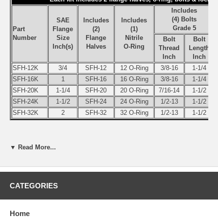
Includes
(4) Bolts
SAE
Includes
Includes
Grade 5
Part
Flange
(2)
(1)
Number
Size
Flange
Nitrile
Bolt
Bolt
Inch(s)
Halves
O-Ring
Thread
Length
Inch
Inch
SFH-12K
3/4
SFH-12
12 O-Ring
3/8-16
1-1/4
SFH-16K
1
SFH-16
16 O-Ring
3/8-16
1-1/4
SFH-20K
1-1/4
SFH-20
20 O-Ring
7/16-14
1-1/2
SFH-24K
1-1/2
SFH-24
24 O-Ring
1/2-13
1-1/2
SFH-32K
2
SFH-32
32 O-Ring
1/2-13
1-1/2
Split Flange Half (1), 4 Bolt SAE Flange - Code 61 - 3,000 PSI Flan
▼ Read More...
above for complete Split Flange kits
SAE
Part
Flang
Number
Size
CATEGORIES
Split Flange Half (1 Only)
(Inch
SFH-12
3/4”
Home
SFH-16
1”