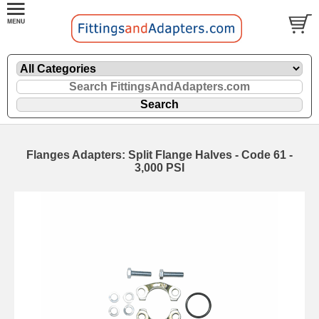
Flanges Adapters: Split Flange Halves - Code 61 -
3,000 PSI