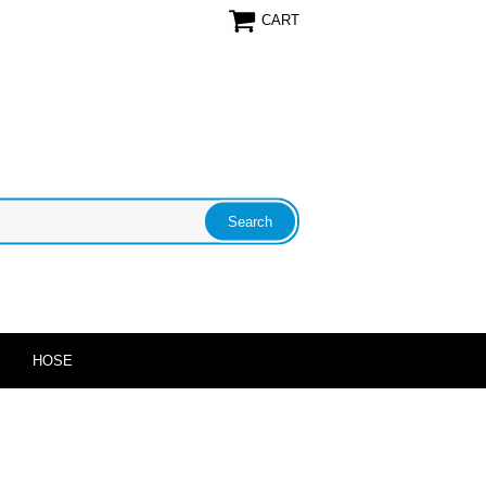
CART
HOSE