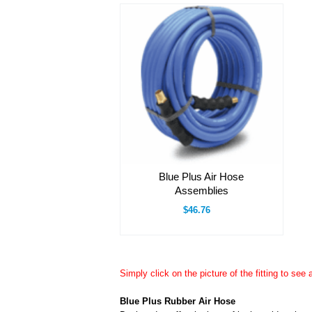
Blue Plus Air Hose
Assemblies
$46.76
Simply click on the picture of the fitting to see 
Blue Plus Rubber Air Hose