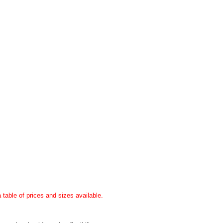
a table of prices and sizes available.