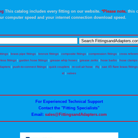
og
This catalog includes every fitting on our website.
*Please note,
this c
ur computer speed and your internet connection download speed.
ittings
|
brass pipe fittings
|
bronze fittings
|
composite fittings
|
compression fittings
|
cross refere
eless fittings
|
garden hose fittings
|
grease whip hoses
|
grease zerks
|
hose barbs
|
hose clamps
dapters
|
push-to-connect fittings
|
quick couplers
|
re-coil air hose
|
rfq
|
sae 45 flare brass fittings
id
|
valves
For Experienced Technical Support
Contact the "Fitting Specialists"
Email:
sales@FittingsandAdapters.com