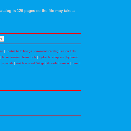
atalog is 126 pages so the file may take a
nce
|
double barb fittings
|
download catalog
|
eaton fuller
|
hose ferrules
|
hose tools
|
hydraulic adapters
|
hydraulic
|
specials
|
stainless steel fittings
|
threaded sleeve
|
thread