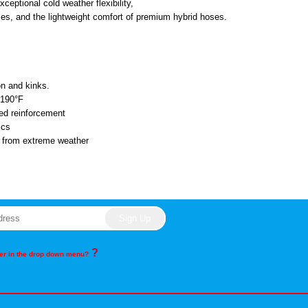
xceptional cold weather flexibility,
ses, and the lightweight comfort of premium hybrid hoses.
ion and kinks.
o 190°F
ded reinforcement
ics
n from extreme weather
?
rder in the drop down menu?