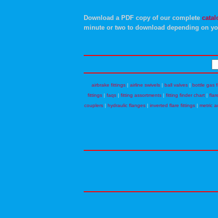
Download a PDF copy of our complete
catal
minute or two to download depending on yo
airbrake fittings
|
airline swivels
|
ball valves
|
bottle gas f
fittings
|
faqs
|
fitting assortments
|
fitting finder chart
|
flar
couplers
|
hydraulic flanges
|
inverted flare fittings
|
metric a