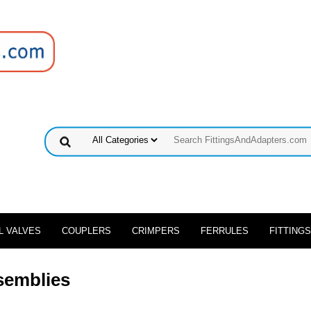
L VALVES
COUPLERS
CRIMPERS
FERRULES
FITTINGS
semblies