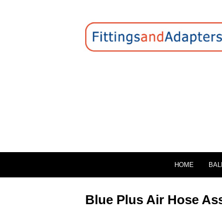
HOME
BAL
Blue Plus Air Hose As