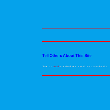
Tell Others About This Site
Send an
email
to a friend to let them know about this site.