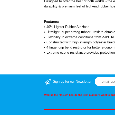
Designed to offer the best of both worlds - the e
durability & premium feel of high-end rubber ho
Features:
• 40% Lighter Rubber Air Hose
• Ultralight, super strong rubber - resists abras
• Flexibility in extreme conditions from -50°F t
• Constructed with high strength polyester brai
• 4 finger grip bend restrictor for better ergonom
• Extreme ozone resistance provides protectio
Sign up for our Newsletter
What is the "(+.18)" beside the item number I want to o