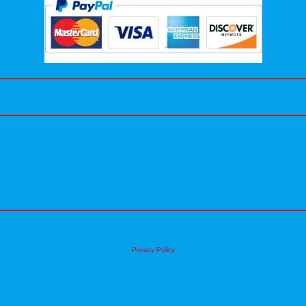
Privacy Policy