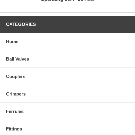
CATEGORIES
Home
Ball Valves
Couplers
Crimpers
Ferrules
Fittings