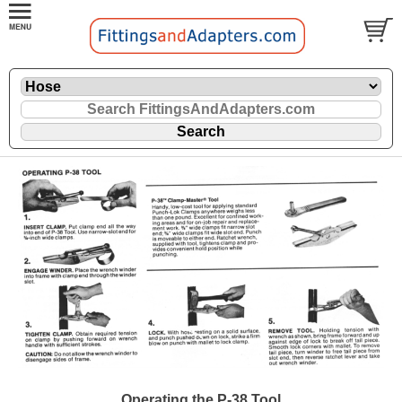
Operating the P-38 Tool