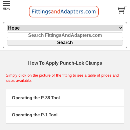
How To Apply Punch-Lok Clamps
Simply click on the picture of the fitting to see a table of prices and
sizes available.
Operating the P-38 Tool
Operating the P-1 Tool