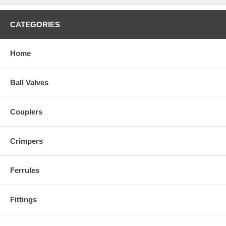
CATEGORIES
Home
Ball Valves
Couplers
Crimpers
Ferrules
Fittings