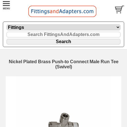
Nickel Plated Brass Push-to Connect Male Run Tee
(Swivel)