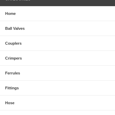
Home
Ball Valves
Couplers
Crimpers
Ferrules
Fittings
Hose