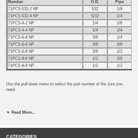
Number
O.D.
Pipe
71PCS-532-2 NP
532
1/8
71PCS-532-4 NP
5/32
1/4
71PCS-4-2 NP
1/4
1/8
71PCS-4-4 NP
1/4
1/4
71PCS-6-4 NP
3/8
1/4
71PCS-6-6 NP
3/8
3/8
71PCS-6-8 NP
3/8
1/2
71PCS-8-6 NP
1/2
3/8
71PCS-8-8 NP
1/2
1/2
Use the pull-down menu to select the part number of the size you
need.
▼ Read More...
CATEGORIES