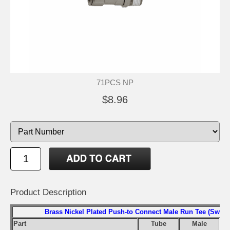
71PCS NP
$8.96
Product Description
Brass Nickel Plated Push-to Connect Male Run Tee (Swivel
Part
Tube
Male