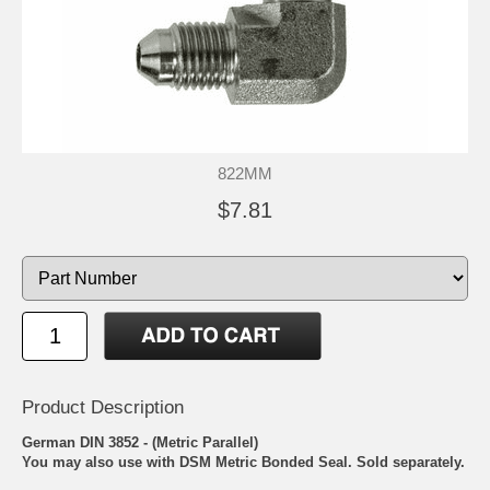
822MM
$7.81
Product Description
German DIN 3852 - (Metric Parallel)
You may also use with
DSM Metric Bonded Seal.
Sold separately.