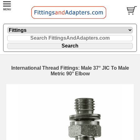
International Thread Fittings: Male 37° JIC To Male
Metric 90° Elbow