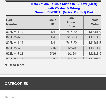
Male 37° JIC To Male Metric 90° Elbow (Steel)
with Washer & O-Ring
German DIN 3852 - (Metric Parallel) Port
JIC
Part
Male
Male
Thread
Number
JIC
Metric
Size
822MM-4-10
1/4
7/16-20
M10x1.0
822MM-4-12
1/4
7/16-20
M12x1.5
822MM-4-14
1/4
7/16-20
M14x1.5
822MM-5-10
5/16
1/2-20
M10x1.0
822MM-5-12
5/16
1/2-20
M12x1.5
822MM-5-14
5/16
1/2-20
M14x1.5
822MM-6-12
3/8
9/16-18
M12x1.5
▼ Read More...
822MM-6-14
3/8
9/16-18
M14x1.5
822MM-6-16
3/8
9/16-18
M16x1.5
822MM-6-18
3/8
9/16-18
M18x1.5
CATEGORIES
822MM-8-12
1/2
3/4-16
M12x1.5
822MM-8-16
1/2
3/4-16
M16x1.5
Home
822MM-8-18
1/2
3/4-16
M18x1.5
822MM-8-20
1/2
3/4-16
M20x1.5