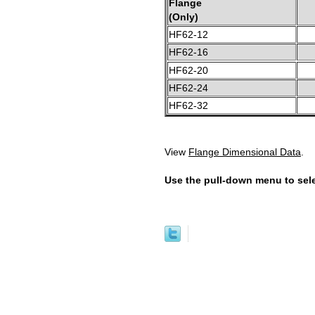
Flange
(Only)
HF62-12
HF62-16
HF62-20
HF62-24
HF62-32
View
Flange Dimensional Data
.
Use the pull-down menu to sele