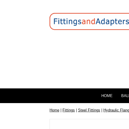
HOME
BAL
Home
|
Fittings
|
Steel Fittings
|
Hydraulic Flan