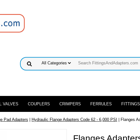
L VALVES
COUPLERS
CRIMPERS
FERRULES
FITTINGS
ge Pad Adapters
|
Hydraulic Flange Adapters Code 62 - 6,000 PSI
| Flanges A
Flanges Adapters