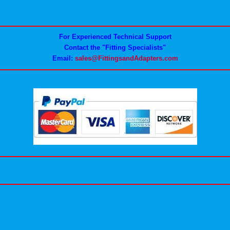
For Experienced Technical Support
Contact the "Fitting Specialists"
Email:
sales@FittingsandAdapters.com