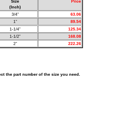
Size
Price
(Inch)
3/4”
63.06
1”
89.54
1-1/4”
125.34
1-1/2”
168.08
2”
222.26
ct the part number of the size you need.