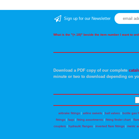
Sign up for our Newsletter
What is the "(+.18)" beside the item number I want to o
Download a PDF copy of our complete
catal
minute or two to download depending on yo
airbrake fittings
|
airline swivels
|
ball valves
|
bottle gas f
fittings
|
faqs
|
fitting assortments
|
fitting finder chart
|
flar
couplers
|
hydraulic flanges
|
inverted flare fittings
|
metric a