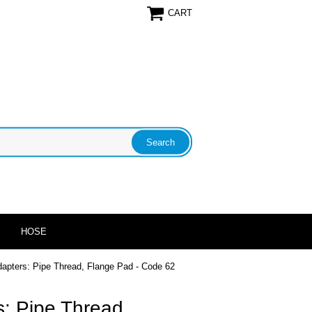
CART
HOSE
dapters: Pipe Thread, Flange Pad - Code 62
: Pipe Thread,