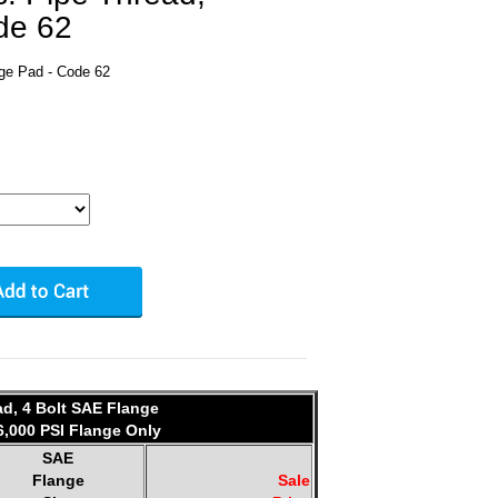
de 62
nge Pad - Code 62
ad, 4 Bolt SAE Flange
6,000 PSI Flange Only
SAE
Flange
Sale