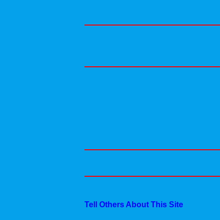
Tell Others About This Site