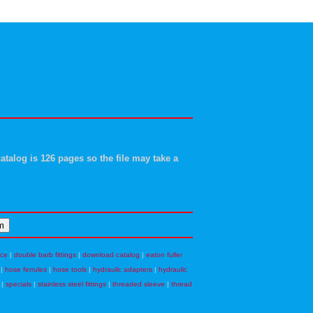
atalog is 126 pages so the file may take a
nce
|
double barb fittings
|
download catalog
|
eaton fuller
|
hose ferrules
|
hose tools
|
hydraulic adapters
|
hydraulic
|
specials
|
stainless steel fittings
|
threaded sleeve
|
thread