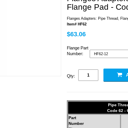
Flange Pad - Co
Flanges Adapters: Pipe Thread, Fla
Item# HF62
$63.06
Flange Part
Number:
Qty:
Pipe Thre
Code 62 - 
Part
Number