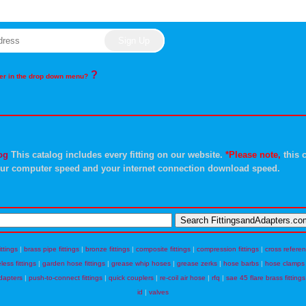
?
rder in the drop down menu?
og
This catalog includes every fitting on our website.
*Please note,
this c
ur computer speed and your internet connection download speed.
ittings
|
brass pipe fittings
|
bronze fittings
|
composite fittings
|
compression fittings
|
cross refere
eless fittings
|
garden hose fittings
|
grease whip hoses
|
grease zerks
|
hose barbs
|
hose clamps
dapters
|
push-to-connect fittings
|
quick couplers
|
re-coil air hose
|
rfq
|
sae 45 flare brass fittings
id
|
valves