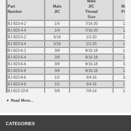
Male
Part
Male
JIC
Male
Number
JIC
Thread
Pipe
Size
BJ-823-4-2
1/4
7/16-20
1/8
BJ-823-4-4
1/4
7/16-20
1/4
BJ-823-5-2
5/16
1/2-20
1/8
BJ-823-5-4
5/16
1/2-20
1/4
BJ-823-6-2
3/8
9/16-18
1/8
BJ-823-6-4
3/8
9/16-18
1/4
BJ-823-6-6
3/8
9/16-18
3/8
BJ-823-6-8
3/8
9/16-18
1/2
BJ-823-8-6
1/2
3/4-16
3/8
BJ-823-8-8
1/2
3/4-16
1/2
BJ-823-10-8
5/8
7/8-14
1/2
BJ-823-12-12
3/4
1-1/16-12
3/4
▼ Read More...
BJ-823-16-16
3/4
1-5/16-12
1
BJ-823-20-20
3/4
1-5/8-12
1-1/4
BJ-823-24-24
3/4
1-7/8-12
1-1/2
CATEGORIES