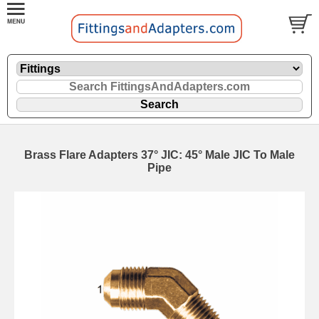
Brass Flare Adapters 37° JIC: 45° Male JIC To Male
Pipe