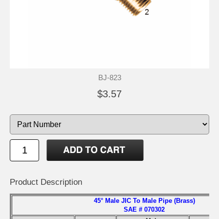
BJ-823
$3.57
Product Description
45° Male JIC To Male Pipe (Brass)
SAE # 070302