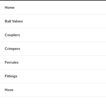
Use the pull-down menu to select the part number of the size you
Home
need.
Ball Valves
Couplers
Crimpers
Ferrules
Fittings
Hose