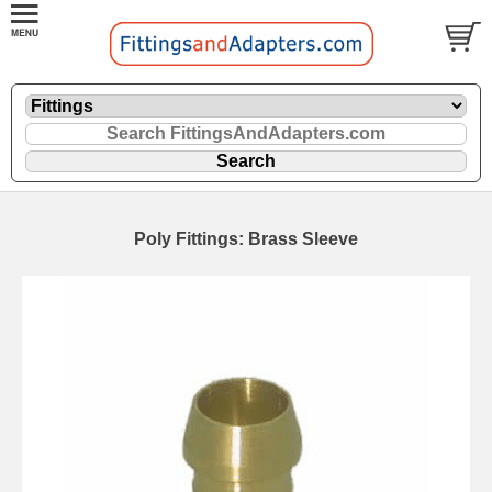
Poly Fittings: Brass Sleeve