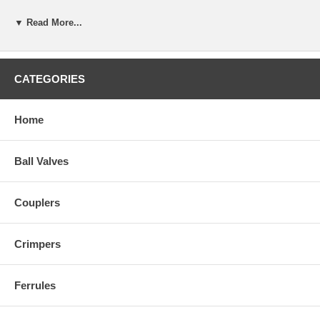
▼ Read More...
CATEGORIES
Home
Ball Valves
Couplers
Crimpers
Ferrules