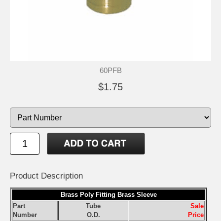
60PFB
$1.75
Product Description
Brass Poly Fitting Brass Sleeve
Part
Tube
Sale
Number
O.D.
Price