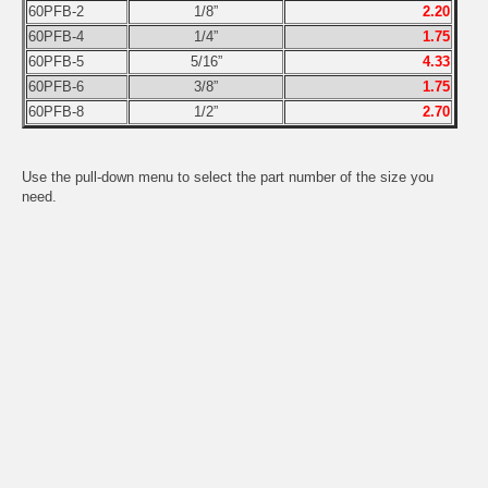
60PFB-2
1/8”
2.20
60PFB-4
1/4”
1.75
60PFB-5
5/16”
4.33
60PFB-6
3/8”
1.75
60PFB-8
1/2”
2.70
Use the pull-down menu to select the part number of the size you
need.