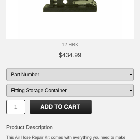
12-HRK
$434.99
Product Description
This Air Hose Repair Kit comes with everything you need to make