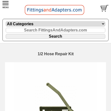
1/2 Hose Repair Kit