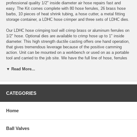
professional quality 1/2" inside diameter air hose repairs fast and
easy. The Kit comes complete with 80
hose ferrules
, 26
brass hose
barbs
, 10 pieces of
heat shrink tubing
, a
hose cutter
, a
metal fitting
storage container
, a
LDHC hose crimper
and three sets of
LDHC dies
.
Our LDHC hose crimping tool will crimp brass or aluminum
ferrules
on
1/2" hose. Optional dies are available to crimp hose up to 1" inside
diameter. This high strength ductile casting offers one hand operation,
that gives tremendous leverage because of the positive camming
action. Unit can be mounted on a workbench or used on as a portable
tool and carried to the job site. We have the full line of hose,
ferrules
and
hose barbs
to make repairing or building hose assemblies
▼ Read More...
economical, fast & easy. The crimper weighs 10 lbs.
Do you have a crimper but just need the ferrules, brass hose barbs
and fitting storage case. Take a look at our
refill kits
.
CATEGORIES
If you are in need of a crimper for 1/4, & 3/8 inside diameter hose
only, take a look at our
Small Diameter Hose Crimper
.
Home
1/2" I.D. Air Hose Repair Kit Contents (1/2-HRK)
Quantity
Part Number
Description
Ball Valves
10
FAL-0750
.750 I.D. Hose Ferrule
10
FAL-0775
.775 I.D. Hose Ferrule