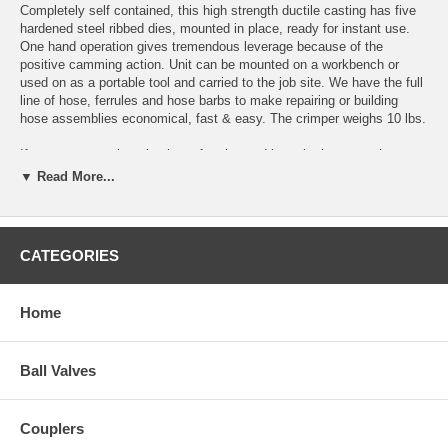
Completely self contained, this high strength ductile casting has five
hardened steel ribbed dies, mounted in place, ready for instant use.
One hand operation gives tremendous leverage because of the
positive camming action. Unit can be mounted on a workbench or
used on as a portable tool and carried to the job site. We have the full
line of hose,
ferrules
and
hose barbs
to make repairing or building
hose assemblies economical, fast & easy. The crimper weighs 10 lbs.
If you not sure what size hose ferrules and hose barbs to purchase to
get started, then our
Hose Repair Kit
would be the perfect choice for
▼ Read More...
you. The kit comes with an assortment of everything you need to build
and repair hose assemblies.
If you are in need of a crimper for 1/2" inside diameter hose and larger,
CATEGORIES
Take a look at our
Large Diameter Hose Crimper
.
Standard Die Sets included with Small Diameter Hose Crim
Home
Hose Outside Diam
Part
Die
Number
Bore
From:
Ball Valves
SDHC-1
.630
.640
SDHC-2
.580
.590
SDHC-3
.530
.540
Couplers
SDHC-4
.480
.490