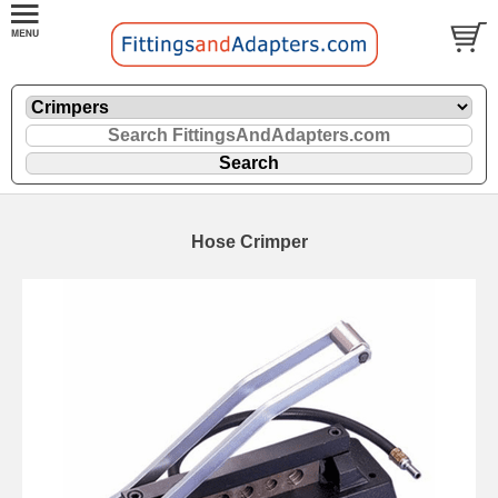
Hose Crimper