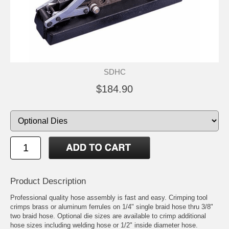
SDHC
$184.90
Product Description
Professional quality hose assembly is fast and easy. Crimping tool
crimps brass or aluminum
ferrules
on 1/4" single braid hose thru 3/8"
two braid hose. Optional
die
sizes are available to crimp additional
hose sizes including welding hose or 1/2" inside diameter hose.