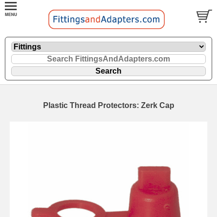
Plastic Thread Protectors: Zerk Cap