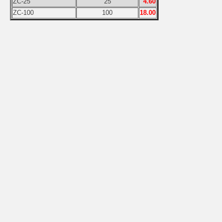
ZC-25
25
4.60
ZC-100
100
18.00