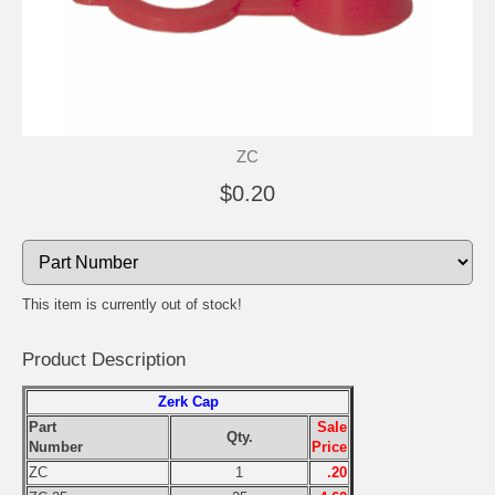
ZC
$0.20
This item is currently out of stock!
Product Description
Zerk Cap
Part
Sale
Qty.
Number
Price
ZC
1
.20