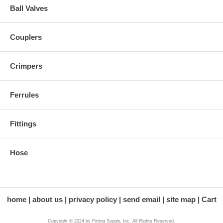
Ball Valves
Couplers
Crimpers
Ferrules
Fittings
Hose
home
about us
privacy policy
send email
site map
Cart
Copyright © 2024 by Fitting Supply, Inc. All Rights Reserved.