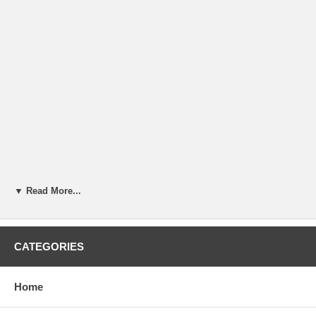
▼ Read More...
CATEGORIES
Home