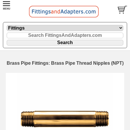
Brass Pipe Fittings: Brass Pipe Thread Nipples (NPT)