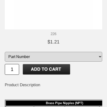
226
$1.21
Product Description
Brass Pipe Nipples (NPT)