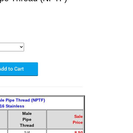
le Pipe Thread (NPTF)
16 Stainless
Male
Sale
Pipe
Price
Thread
1/4
8.50