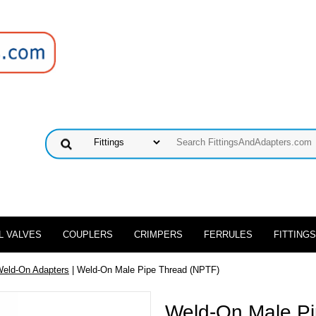
L VALVES
COUPLERS
CRIMPERS
FERRULES
FITTINGS
Weld-On Adapters
| Weld-On Male Pipe Thread (NPTF)
Weld-On Male Pi