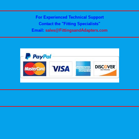
For Experienced Technical Support
Contact the "Fitting Specialists"
Email:
sales@FittingsandAdapters.com