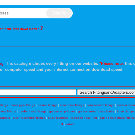
?
rder in the drop down menu?
og
This catalog includes every fitting on our website.
*Please note,
this c
ur computer speed and your internet connection download speed.
ittings
|
brass pipe fittings
|
bronze fittings
|
composite fittings
|
compression fittings
|
cross refere
eless fittings
|
garden hose fittings
|
grease whip hoses
|
grease zerks
|
hose barbs
|
hose clamps
dapters
|
push-to-connect fittings
|
quick couplers
|
re-coil air hose
|
rfq
|
sae 45 flare brass fittings
id
|
valves