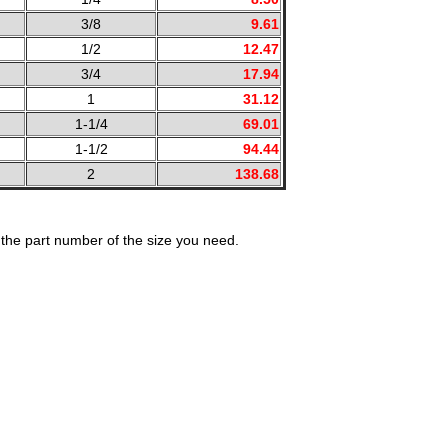
3/8
9.61
1/2
12.47
3/4
17.94
1
31.12
1-1/4
69.01
1-1/2
94.44
2
138.68
the part number of the size you need.