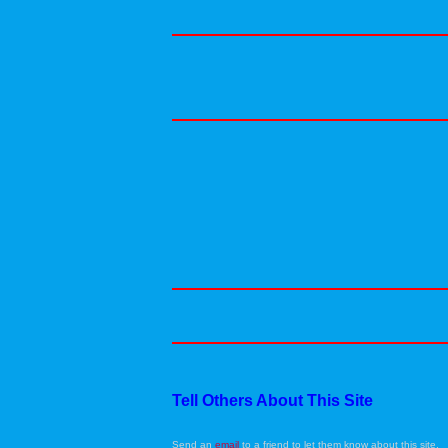
Tell Others About This Site
Send an
email
to a friend to let them know about this site.