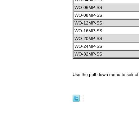
WO-06MP-SS
WO-08MP-SS
WO-12MP-SS
WO-16MP-SS
WO-20MP-SS
WO-24MP-SS
WO-32MP-SS
Use the pull-down menu to select 