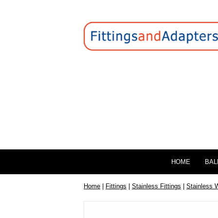
HOME
BAL
Home
|
Fittings
|
Stainless Fittings
|
Stainless 