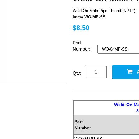
Weld-On Male Pipe Thread (NPTF)
Item# WO-MP-SS
$8.50
Part
Number:
Qty:
Weld-On Ma
3
Part
Number
WO-04MP-SS