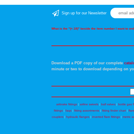
Sign up for our Newsletter
What is the "(+.18)" beside the item number I want to o
Download a PDF copy of our complete
catal
minute or two to download depending on yo
airbrake fittings
|
airline swivels
|
ball valves
|
bottle gas f
fittings
|
faqs
|
fitting assortments
|
fitting finder chart
|
flar
couplers
|
hydraulic flanges
|
inverted flare fittings
|
metric a