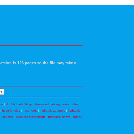
atalog is 126 pages so the file may take a
nce
|
double barb fittings
|
download catalog
|
eaton fuller
|
hose ferrules
|
hose tools
|
hydraulic adapters
|
hydraulic
|
specials
|
stainless steel fittings
|
threaded sleeve
|
thread