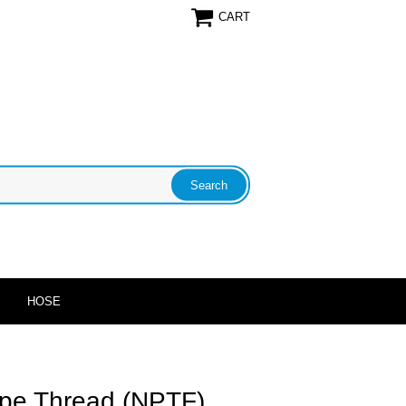
CART
HOSE
pe Thread (NPTF)