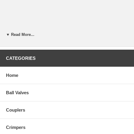
▼ Read More...
CATEGORIES
Home
Ball Valves
Couplers
Crimpers