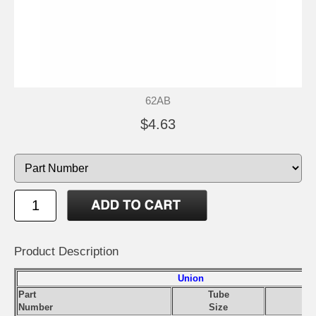
62AB
$4.63
Product Description
Union
Part
Tube
Number
Size