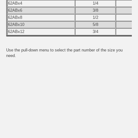
62ABx4
1/4
62ABx6
3/8
62ABx8
1/2
62ABx10
5/8
62ABx12
3/4
Use the pull-down menu to select the part number of the size you
need.