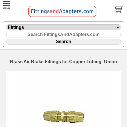
Brass Air Brake Fittings for Copper Tubing: Union