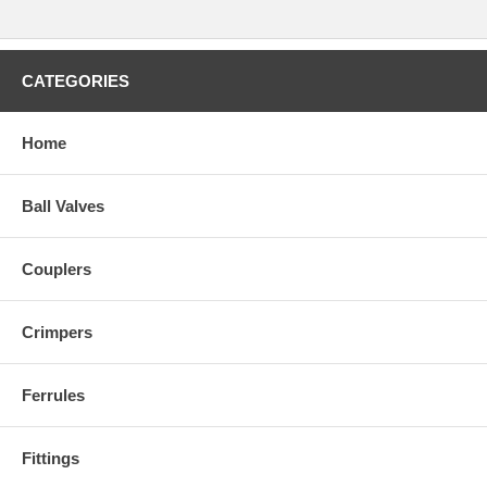
CATEGORIES
Home
Ball Valves
Couplers
Crimpers
Ferrules
Fittings