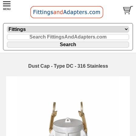
Dust Cap - Type DC - 316 Stainless