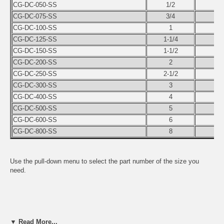
CG-DC-050-SS
1/2
CG-DC-075-SS
3/4
CG-DC-100-SS
1
CG-DC-125-SS
1-1/4
CG-DC-150-SS
1-1/2
CG-DC-200-SS
2
CG-DC-250-SS
2-1/2
CG-DC-300-SS
3
CG-DC-400-SS
4
CG-DC-500-SS
5
CG-DC-600-SS
6
CG-DC-800-SS
8
Use the pull-down menu to select the part number of the size you
need.
▼ Read More...