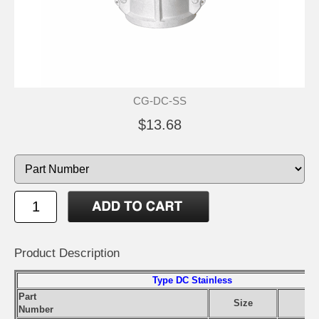
CG-DC-SS
$13.68
Product Description
Type DC Stainless
Part
Size
Number