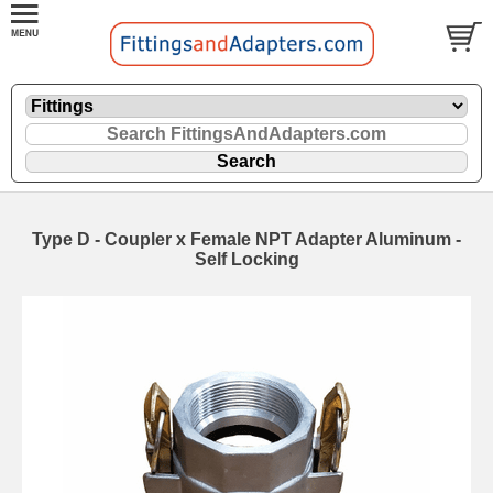
Type D - Coupler x Female NPT Adapter Aluminum -
Self Locking