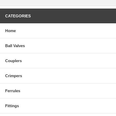
CATEGORIES
Home
Ball Valves
Couplers
Crimpers
Ferrules
Fittings