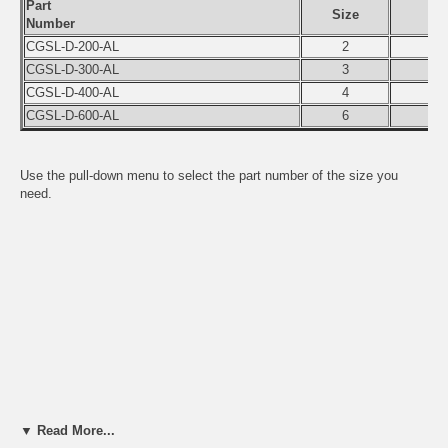
Part
Size
Number
CGSL-D-200-AL
2
CGSL-D-300-AL
3
CGSL-D-400-AL
4
CGSL-D-600-AL
6
Use the pull-down menu to select the part number of the size you
need.
▼ Read More...