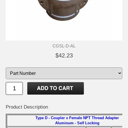
CGSL-D-AL
$42.23
Product Description
Type D - Coupler x Female NPT Thread Adapter
Aluminum - Self Locking