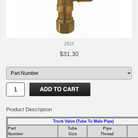
2515
$31.30
Product Description
Truck Valve (Tube To Male Pipe)
Part
Tube
Pipe
Number
Size
Thread