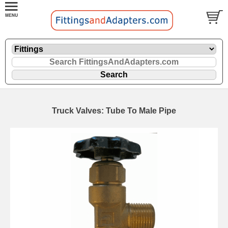
Truck Valves: Tube To Male Pipe