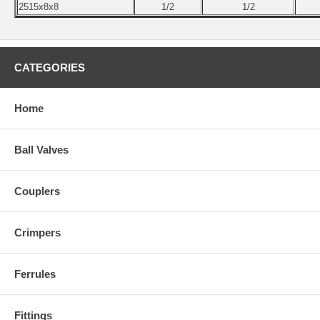
2515x8x8
1/2
1/2
CATEGORIES
Home
Ball Valves
Couplers
Crimpers
Ferrules
Fittings