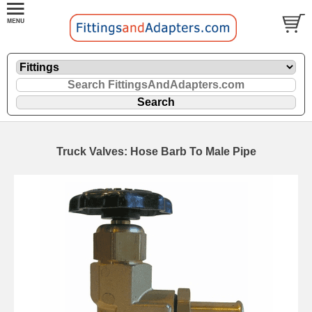
Truck Valves: Hose Barb To Male Pipe