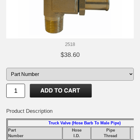
2518
$38.60
Product Description
Truck Valve (Hose Barb To Male Pipe)
Part
Hose
Pipe
Number
I.D.
Thread