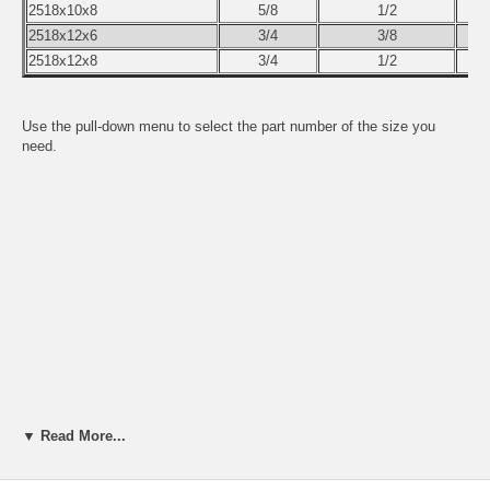
2518x10x8
5/8
1/2
2518x12x6
3/4
3/8
2518x12x8
3/4
1/2
Use the pull-down menu to select the part number of the size you
need.
▼ Read More...