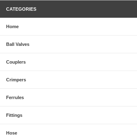
CATEGORIES
Home
Ball Valves
Couplers
Crimpers
Ferrules
Fittings
Hose