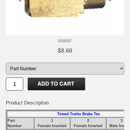
NWBIF
$8.68
Product Description
Towed Trailer Brake Tee
Part
1
2
3
Number
Female Inverted
Female Inverted
Male Invert