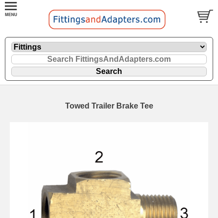
Towed Trailer Brake Tee