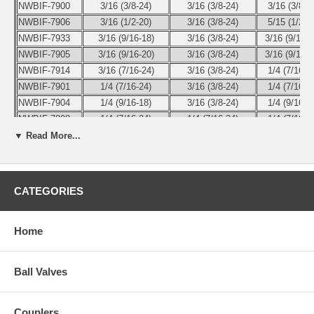
NWBIF-7900
3/16 (3/8-24)
3/16 (3/8-24)
3/16 (3/8-2
NWBIF-7906
3/16 (1/2-20)
3/16 (3/8-24)
5/15 (1/2-2
NWBIF-7933
3/16 (9/16-18)
3/16 (3/8-24)
3/16 (9/16-1
NWBIF-7905
3/16 (9/16-20)
3/16 (3/8-24)
3/16 (9/16-2
NWBIF-7914
3/16 (7/16-24)
3/16 (3/8-24)
1/4 (7/16-2
NWBIF-7901
1/4 (7/16-24)
3/16 (3/8-24)
1/4 (7/16-2
NWBIF-7904
1/4 (9/16-18)
3/16 (3/8-24)
1/4 (9/16-1
NWBIF-7898
1/4 (7/16-24)
1/4 (7/16-24)
1/4 (7/16-2
▼ Read More...
Use the pull-down menu to select the part number of the size you
need.
CATEGORIES
Home
Ball Valves
Couplers