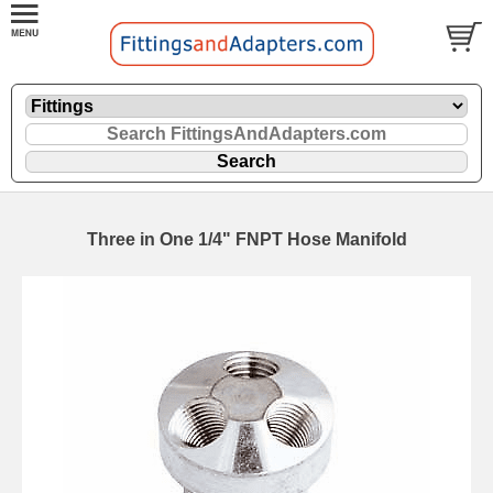
Three in One 1/4" FNPT Hose Manifold