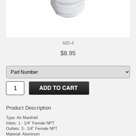
685-4
$8.95
Product Description
Type: Air Manifold
Inlets: 1 - 1/4" Female NPT
Outlets: 3 - 1/4" Female NPT
Material: Aluminum