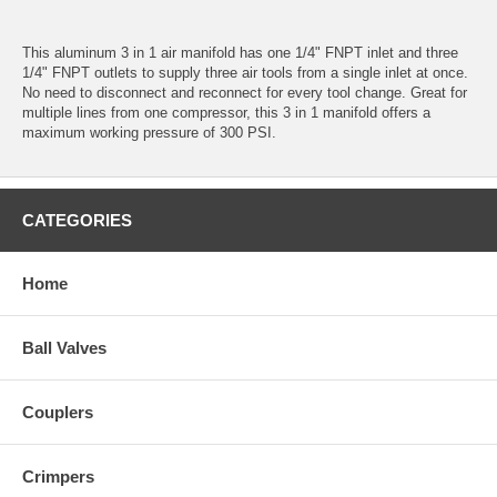
This aluminum 3 in 1 air manifold has one 1/4" FNPT inlet and three
1/4" FNPT outlets to supply three air tools from a single inlet at once.
No need to disconnect and reconnect for every tool change. Great for
multiple lines from one compressor, this 3 in 1 manifold offers a
maximum working pressure of 300 PSI.
CATEGORIES
Home
Ball Valves
Couplers
Crimpers