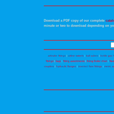
Download a PDF copy of our complete
catal
minute or two to download depending on yo
airbrake fittings
|
airline swivels
|
ball valves
|
bottle gas f
fittings
|
faqs
|
fitting assortments
|
fitting finder chart
|
flar
couplers
|
hydraulic flanges
|
inverted flare fittings
|
metric a