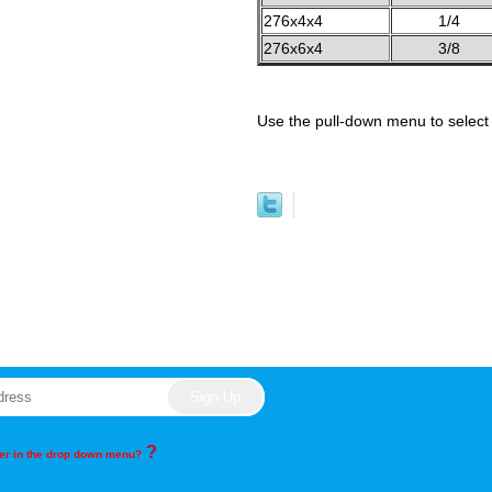
276x4x4
1/4
276x6x4
3/8
Use the pull-down menu to select 
?
rder in the drop down menu?