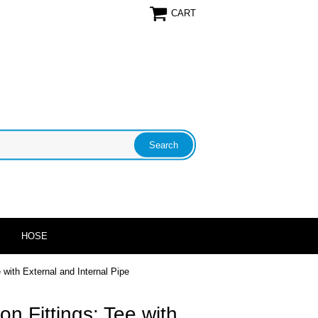
CART
HOSE
with External and Internal Pipe
n Fittings: Tee with