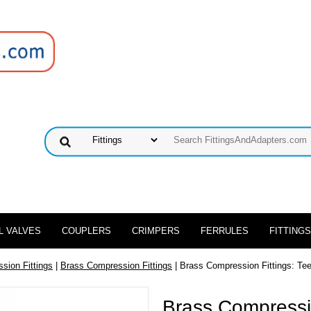
L VALVES
COUPLERS
CRIMPERS
FERRULES
FITTINGS
sion Fittings
|
Brass Compression Fittings
| Brass Compression Fittings: Tee 
Brass Compressio