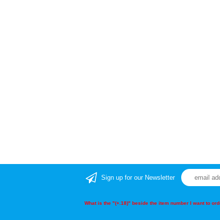
Sign up for our Newsletter
What is the "(+.18)" beside the item number I want to o