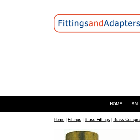
HOME
BAL
Home
|
Fittings
|
Brass Fittings
|
Brass Compres