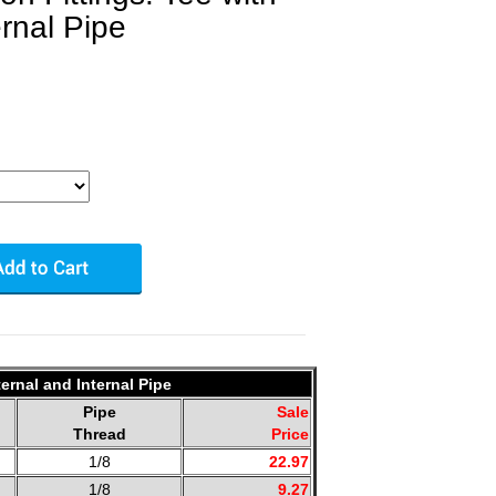
ernal Pipe
ernal and Internal Pipe
Pipe
Sale
Thread
Price
1/8
22.97
1/8
9.27