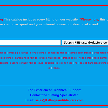
og
This catalog includes every fitting on our website.
*Please note,
this c
ur computer speed and your internet connection download speed.
ittings
|
brass pipe fittings
|
bronze fittings
|
composite fittings
|
compression fittings
|
cross refere
eless fittings
|
garden hose fittings
|
grease whip hoses
|
grease zerks
|
hose barbs
|
hose clamps
dapters
|
push-to-connect fittings
|
quick couplers
|
re-coil air hose
|
rfq
|
sae 45 flare brass fittings
id
|
valves
For Experienced Technical Support
Contact the "Fitting Specialists"
Email:
sales@FittingsandAdapters.com