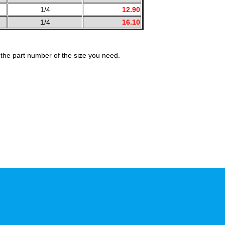
1/4
12.90
1/4
16.10
the part number of the size you need.