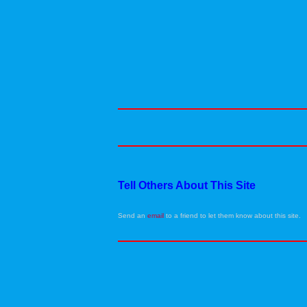
Tell Others About This Site
Send an
email
to a friend to let them know about this site.