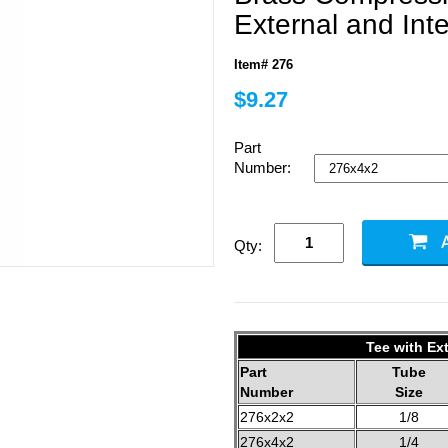
External and Int
Item# 276
$9.27
Part
Number:
Qty:
Tee with Ext
Part
Tube
Number
Size
276x2x2
1/8
276x4x2
1/4