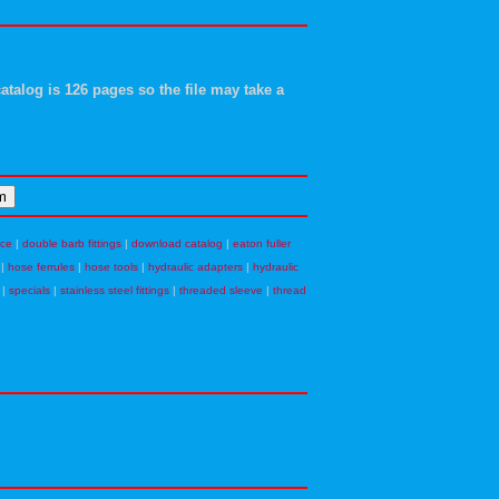
atalog is 126 pages so the file may take a
nce
|
double barb fittings
|
download catalog
|
eaton fuller
|
hose ferrules
|
hose tools
|
hydraulic adapters
|
hydraulic
|
specials
|
stainless steel fittings
|
threaded sleeve
|
thread