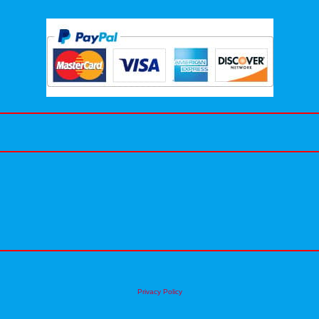
Privacy Policy