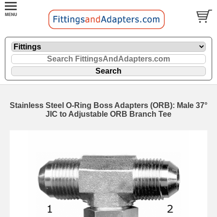
Stainless Steel O-Ring Boss Adapters (ORB): Male 37°
JIC to Adjustable ORB Branch Tee