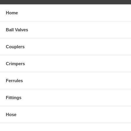
Home
Ball Valves
Couplers
Crimpers
Ferrules
Fittings
Hose