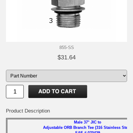
855-SS
$31.64
Product Description
Male 37° JIC to
Adjustable ORB Branch Tee (316 Stainless Steel)
SAE # 070429