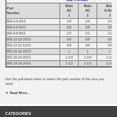
Male
Male
Male
Part
JIC
JIC
O-Ring
Number
1
2
3
855-4-4-4SS
1/4
1/4
1/4
855-6-6-6SS
3/8
3/8
3/8
855-8-8-8SS
1/2
1/2
1/2
855-10-10-10SS
5/8
5/8
5/8
855-12-12-12SS
3/4
3/4
3/4
855-16-16-16SS
1
1
1
855-20-20-20SS
1-1/4
1-1/4
1-1/4
855-24-24-24SS
1-1/2
1-1/2
1-1/2
Use the pull-down menu to select the part number of the size you
need.
▼ Read More...
CATEGORIES