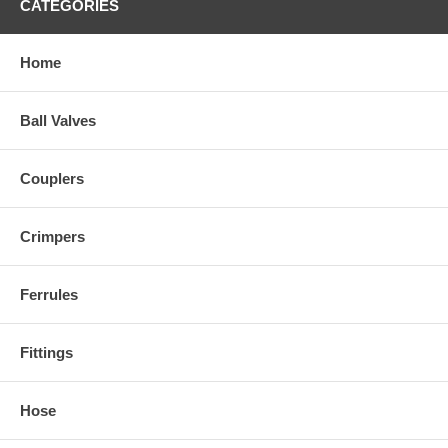
CATEGORIES
Home
Ball Valves
Couplers
Crimpers
Ferrules
Fittings
Hose