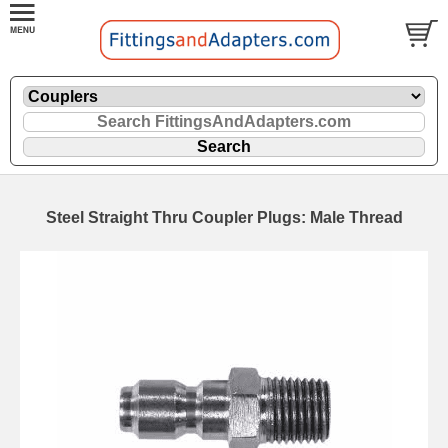
Steel Straight Thru Coupler Plugs: Male Thread