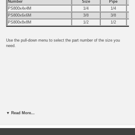
Number
Size
Pipe
PS800x4x4M
1/4
1/4
PS800x6x6M
3/8
3/8
PS800x8x8M
1/2
1/2
Use the pull-down menu to select the part number of the size you
need.
▼ Read More...