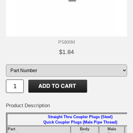
PS800M
$1.84
Product Description
Straight Thru Coupler Plugs (Steel)
Quick Coupler Plugs (Male Pipe Thread)
Part
Body
Male