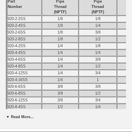
Part
Pipe
Pipe
Number
Thread
Thread
(NPTF)
(NPTF)
920-2-2SS
1/8
1/8
920-2-4SS
1/8
1/4
920-2-6SS
1/8
3/8
920-2-8SS
1/8
1/2
920-4-2SS
1/4
1/8
920-4-4SS
1/4
1/4
920-4-6SS
1/4
3/8
920-4-8SS
1/4
1/2
920-4-12SS
1/4
3/4
920-4-16SS
1/4
1
920-6-6SS
3/8
3/8
920-6-8SS
3/8
1/2
920-6-12SS
3/8
3/4
920-8-4SS
1/2
1/4
920-8-6SS
1/2
3/8
▼ Read More...
920-8-8SS
1/2
1/2
920-8-12SS
1/2
3/4