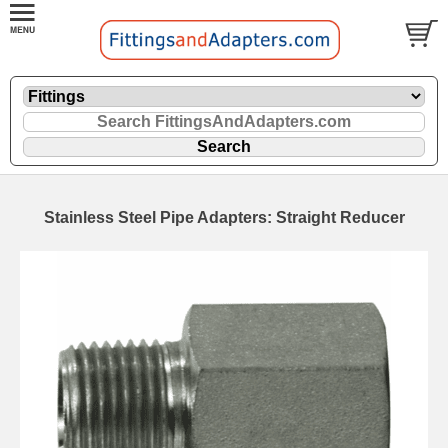
Stainless Steel Pipe Adapters: Straight Reducer