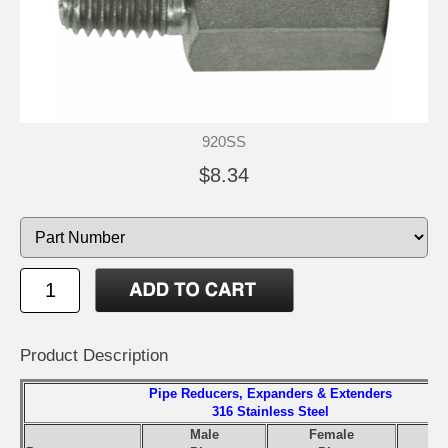
920SS
$8.34
Product Description
Pipe Reducers, Expanders & Extenders
316 Stainless Steel
Male
Female