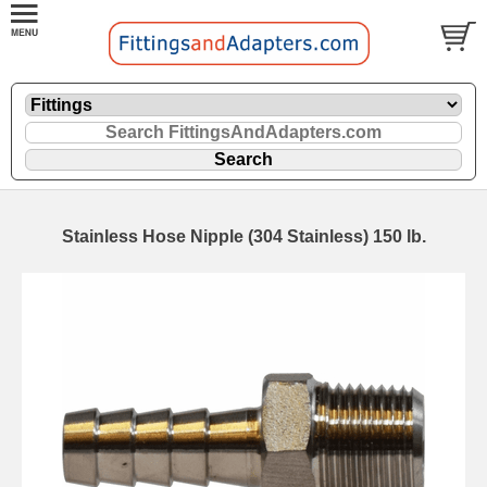
Stainless Hose Nipple (304 Stainless) 150 lb.