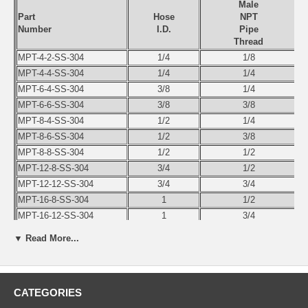
Male
Part
Hose
NPT
Number
I.D.
Pipe
Thread
MPT-4-2-SS-304
1/4
1/8
MPT-4-4-SS-304
1/4
1/4
MPT-6-4-SS-304
3/8
1/4
MPT-6-6-SS-304
3/8
3/8
MPT-8-4-SS-304
1/2
1/4
MPT-8-6-SS-304
1/2
3/8
MPT-8-8-SS-304
1/2
1/2
MPT-12-8-SS-304
3/4
1/2
MPT-12-12-SS-304
3/4
3/4
MPT-16-8-SS-304
1
1/2
MPT-16-12-SS-304
1
3/4
MPT-16-16-SS-304
1
1
▼ Read More...
MPT-20-16-SS-304
1-1/4
1
MPT-20-20-SS-304
1-1/4
1-1/4
MPT-24-16-SS-304
1-1/2
1
CATEGORIES
MPT-24-20-SS-304
1-1/2
1-1/4