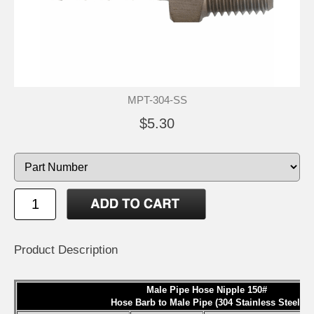
MPT-304-SS
$5.30
Product Description
Male Pipe Hose Nipple 150#
Hose Barb to Male Pipe (304 Stainless Steel)