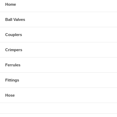
Home
Ball Valves
Couplers
Crimpers
Ferrules
Fittings
Hose