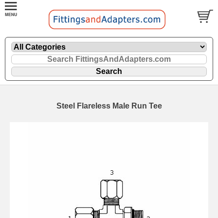
Steel Flareless Male Run Tee