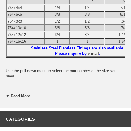
Size
754x4x4
1/4
1/4
7/16-2
754x6x6
3/8
3/8
9/16-1
754x8x8
1/2
1/2
3/4-1
754x10x10
5/8
5/8
7/8-1
754x12x12
3/4
3/4
1-1/16-
754x16x16
1
1
1-5/16-
Stainless Steel Flareless Fittings are also available.
Please inquire by
e-mail
.
Use the pull-down menu to select the part number of the size you
need.
▼ Read More...
CATEGORIES