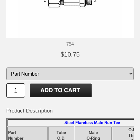
754
$10.75
Product Description
Steel Flareless Male Run Tee
O-Rin
Part
Tube
Male
Threa
Number
O.D.
O-Ring