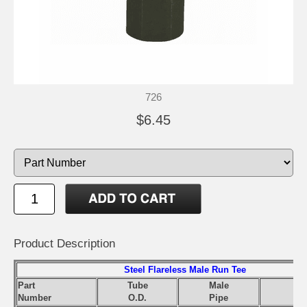
726
$6.45
Product Description
Steel Flareless Male Run Tee
Part
Tube
Male
Number
O.D.
Pipe