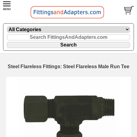
Steel Flareless Fittings: Steel Flareless Male Run Tee