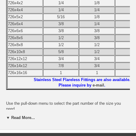
726x4x2
1/4
1/8
726x4x4
1/4
1/4
726x5x2
5/16
1/8
726x6x4
3/8
1/4
726x6x6
3/8
3/8
726x8x6
1/2
3/8
726x8x8
1/2
1/2
726x10x8
5/8
1/2
726x12x12
3/4
3/4
726x14x12
7/8
3/4
726x16x16
1
1
Stainless Steel Flareless Fittings are also available.
Please inquire by
e-mail
.
Use the pull-down menu to select the part number of the size you
need.
▼ Read More...