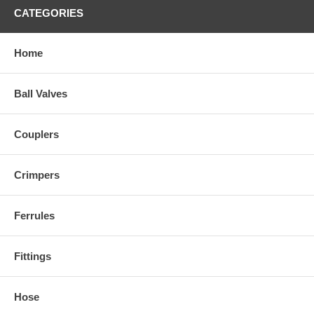
CATEGORIES
Home
Ball Valves
Couplers
Crimpers
Ferrules
Fittings
Hose